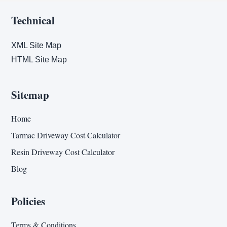
Technical
XML Site Map
HTML Site Map
Sitemap
Home
Tarmac Driveway Cost Calculator
Resin Driveway Cost Calculator
Blog
Policies
Terms & Conditions