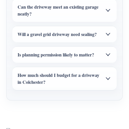
Can the driveway meet an existing garage
neatly?
Will a gravel grid driveway need sealing?
Is planning permission likely to matter?
How much should I budget for a driveway
in Colchester?