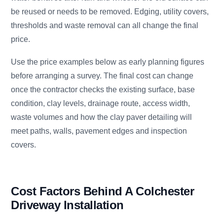
be reused or needs to be removed. Edging, utility covers,
thresholds and waste removal can all change the final
price.
Use the price examples below as early planning figures
before arranging a survey. The final cost can change
once the contractor checks the existing surface, base
condition, clay levels, drainage route, access width,
waste volumes and how the clay paver detailing will
meet paths, walls, pavement edges and inspection
covers.
Cost Factors Behind A Colchester
Driveway Installation