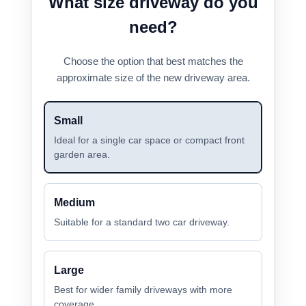
What size driveway do you
need?
Choose the option that best matches the
approximate size of the new driveway area.
Small
Ideal for a single car space or compact front
garden area.
Medium
Suitable for a standard two car driveway.
Large
Best for wider family driveways with more
coverage.