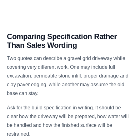
Comparing Specification Rather
Than Sales Wording
Two quotes can describe a gravel grid driveway while
covering very different work. One may include full
excavation, permeable stone infill, proper drainage and
clay paver edging, while another may assume the old
base can stay.
Ask for the build specification in writing. It should be
clear how the driveway will be prepared, how water will
be handled and how the finished surface will be
restrained.