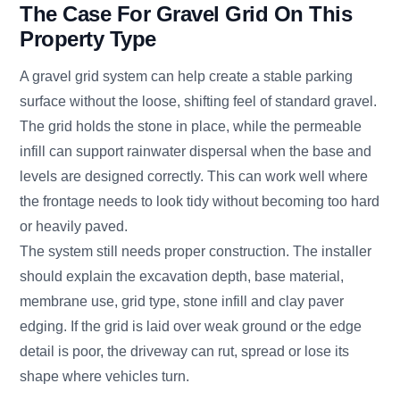
The Case For Gravel Grid On This
Property Type
A gravel grid system can help create a stable parking
surface without the loose, shifting feel of standard gravel.
The grid holds the stone in place, while the permeable
infill can support rainwater dispersal when the base and
levels are designed correctly. This can work well where
the frontage needs to look tidy without becoming too hard
or heavily paved.
The system still needs proper construction. The installer
should explain the excavation depth, base material,
membrane use, grid type, stone infill and clay paver
edging. If the grid is laid over weak ground or the edge
detail is poor, the driveway can rut, spread or lose its
shape where vehicles turn.