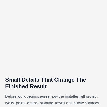
Small Details That Change The
Finished Result
Before work begins, agree how the installer will protect
walls, paths, drains, planting, lawns and public surfaces.