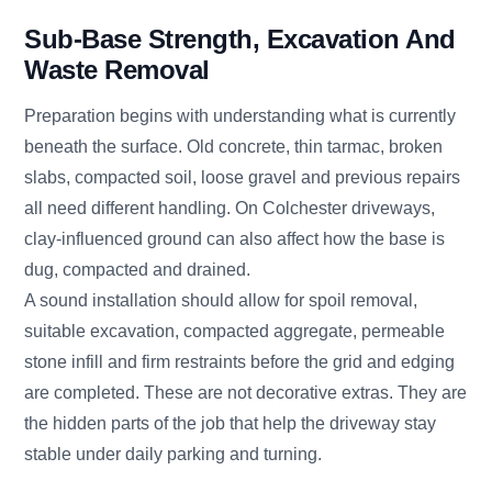
Sub-Base Strength, Excavation And
Waste Removal
Preparation begins with understanding what is currently
beneath the surface. Old concrete, thin tarmac, broken
slabs, compacted soil, loose gravel and previous repairs
all need different handling. On Colchester driveways,
clay-influenced ground can also affect how the base is
dug, compacted and drained.
A sound installation should allow for spoil removal,
suitable excavation, compacted aggregate, permeable
stone infill and firm restraints before the grid and edging
are completed. These are not decorative extras. They are
the hidden parts of the job that help the driveway stay
stable under daily parking and turning.