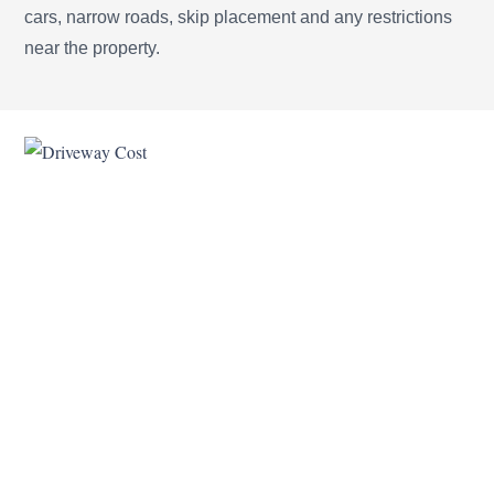
cars, narrow roads, skip placement and any restrictions
near the property.