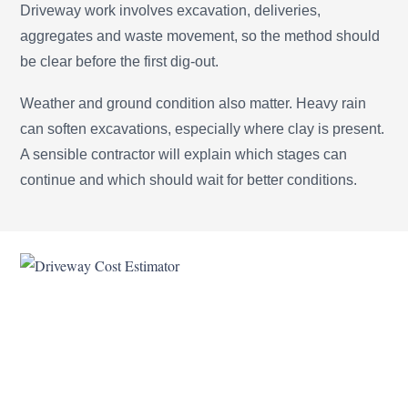
Driveway work involves excavation, deliveries,
aggregates and waste movement, so the method should
be clear before the first dig-out.
Weather and ground condition also matter. Heavy rain
can soften excavations, especially where clay is present.
A sensible contractor will explain which stages can
continue and which should wait for better conditions.