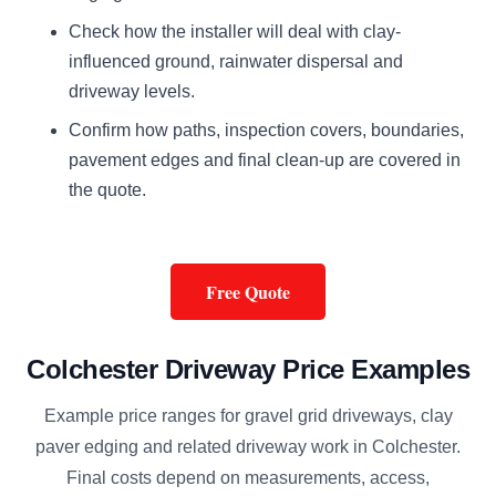
Check how the installer will deal with clay-
influenced ground, rainwater dispersal and
driveway levels.
Confirm how paths, inspection covers, boundaries,
pavement edges and final clean-up are covered in
the quote.
Free Quote
Colchester Driveway Price Examples
Example price ranges for gravel grid driveways, clay
paver edging and related driveway work in Colchester.
Final costs depend on measurements, access,