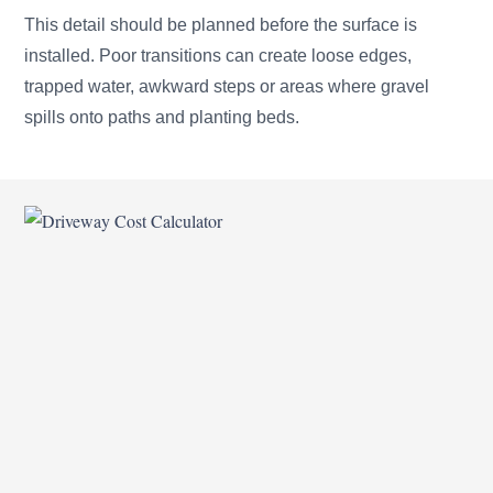
This detail should be planned before the surface is
installed. Poor transitions can create loose edges,
trapped water, awkward steps or areas where gravel
spills onto paths and planting beds.