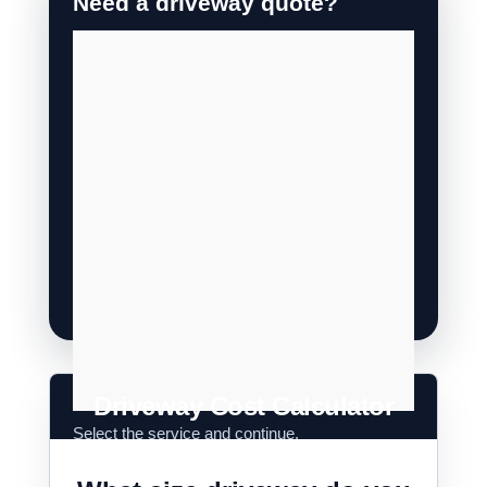
Driveway Cost Calculator