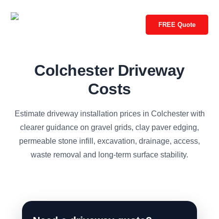
FREE Quote
Colchester Driveway
Costs
Estimate driveway installation prices in Colchester with
clearer guidance on gravel grids, clay paver edging,
permeable stone infill, excavation, drainage, access,
waste removal and long-term surface stability.