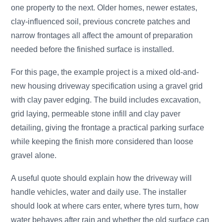
one property to the next. Older homes, newer estates,
clay-influenced soil, previous concrete patches and
narrow frontages all affect the amount of preparation
needed before the finished surface is installed.
For this page, the example project is a mixed old-and-
new housing driveway specification using a gravel grid
with clay paver edging. The build includes excavation,
grid laying, permeable stone infill and clay paver
detailing, giving the frontage a practical parking surface
while keeping the finish more considered than loose
gravel alone.
A useful quote should explain how the driveway will
handle vehicles, water and daily use. The installer
should look at where cars enter, where tyres turn, how
water behaves after rain and whether the old surface can