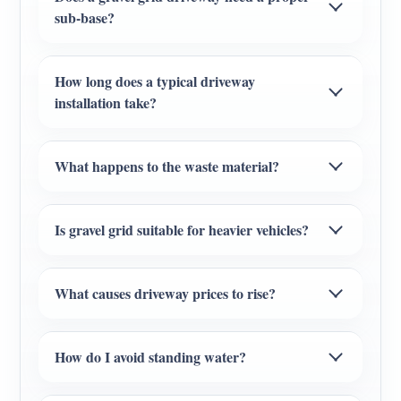
sub-base?
How long does a typical driveway
installation take?
What happens to the waste material?
Is gravel grid suitable for heavier vehicles?
What causes driveway prices to rise?
How do I avoid standing water?