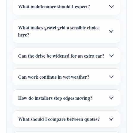
What maintenance should I expect?
What makes gravel grid a sensible choice
here?
Can the drive be widened for an extra car?
Can work continue in wet weather?
How do installers stop edges moving?
What should I compare between quotes?