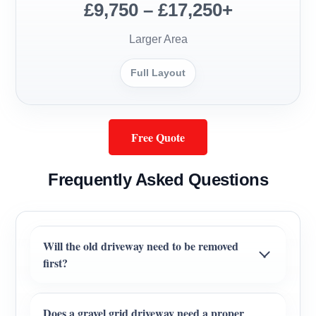
£9,750 – £17,250+
Larger Area
Full Layout
Free Quote
Frequently Asked Questions
Will the old driveway need to be removed
first?
Does a gravel grid driveway need a proper