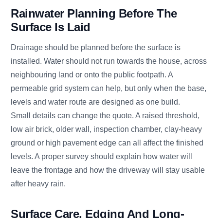
Rainwater Planning Before The
Surface Is Laid
Drainage should be planned before the surface is
installed. Water should not run towards the house, across
neighbouring land or onto the public footpath. A
permeable grid system can help, but only when the base,
levels and water route are designed as one build.
Small details can change the quote. A raised threshold,
low air brick, older wall, inspection chamber, clay-heavy
ground or high pavement edge can all affect the finished
levels. A proper survey should explain how water will
leave the frontage and how the driveway will stay usable
after heavy rain.
Surface Care, Edging And Long-