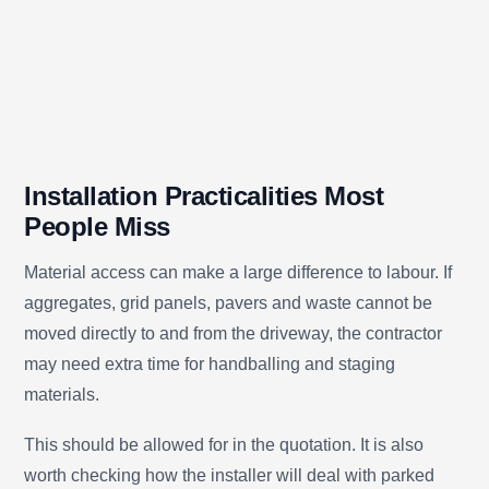
Installation Practicalities Most
People Miss
Material access can make a large difference to labour. If
aggregates, grid panels, pavers and waste cannot be
moved directly to and from the driveway, the contractor
may need extra time for handballing and staging
materials.
This should be allowed for in the quotation. It is also
worth checking how the installer will deal with parked