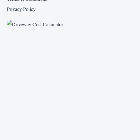
Privacy Policy