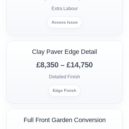
Extra Labour
Access Issue
Clay Paver Edge Detail
£8,350 – £14,750
Detailed Finish
Edge Finish
Full Front Garden Conversion