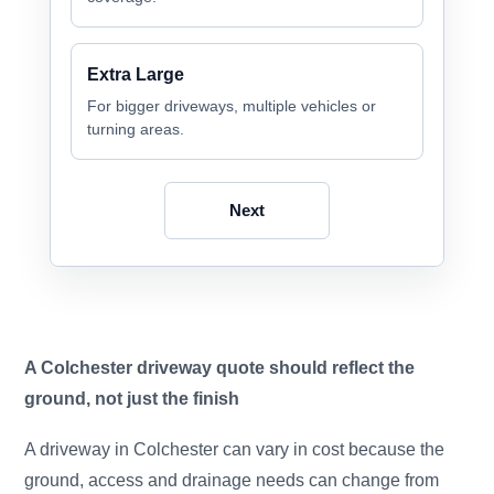
Extra Large
For bigger driveways, multiple vehicles or
turning areas.
Next
A Colchester driveway quote should reflect the
ground, not just the finish
A driveway in Colchester can vary in cost because the
ground, access and drainage needs can change from