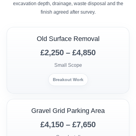
excavation depth, drainage, waste disposal and the
finish agreed after survey.
Old Surface Removal
£2,250 – £4,850
Small Scope
Breakout Work
Gravel Grid Parking Area
£4,150 – £7,650