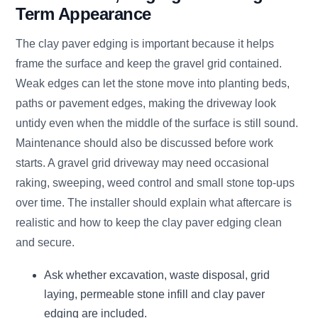
Term Appearance
The clay paver edging is important because it helps
frame the surface and keep the gravel grid contained.
Weak edges can let the stone move into planting beds,
paths or pavement edges, making the driveway look
untidy even when the middle of the surface is still sound.
Maintenance should also be discussed before work
starts. A gravel grid driveway may need occasional
raking, sweeping, weed control and small stone top-ups
over time. The installer should explain what aftercare is
realistic and how to keep the clay paver edging clean
and secure.
Ask whether excavation, waste disposal, grid
laying, permeable stone infill and clay paver
edging are included.