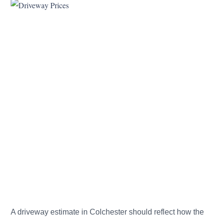
A driveway estimate in Colchester should reflect how the