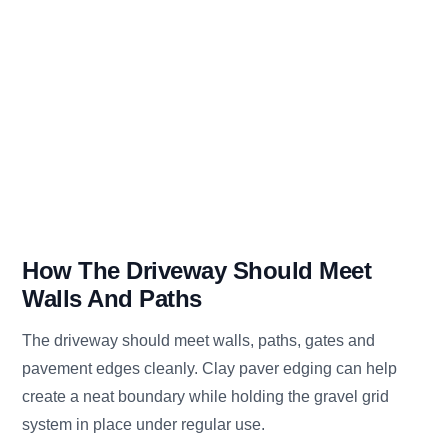
How The Driveway Should Meet
Walls And Paths
The driveway should meet walls, paths, gates and
pavement edges cleanly. Clay paver edging can help
create a neat boundary while holding the gravel grid
system in place under regular use.