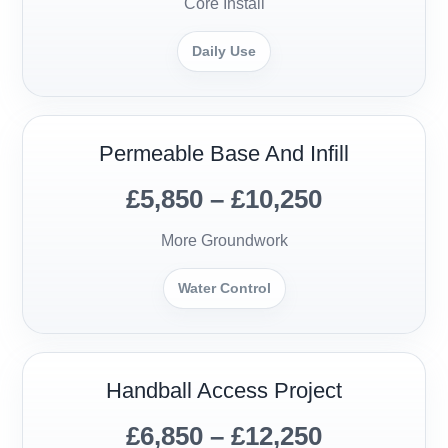
Core Install
Daily Use
Permeable Base And Infill
£5,850 – £10,250
More Groundwork
Water Control
Handball Access Project
£6,850 – £12,250