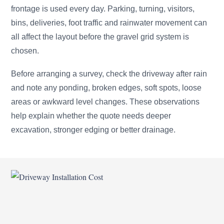
frontage is used every day. Parking, turning, visitors,
bins, deliveries, foot traffic and rainwater movement can
all affect the layout before the gravel grid system is
chosen.
Before arranging a survey, check the driveway after rain
and note any ponding, broken edges, soft spots, loose
areas or awkward level changes. These observations
help explain whether the quote needs deeper
excavation, stronger edging or better drainage.