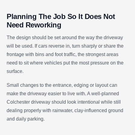
Planning The Job So It Does Not
Need Reworking
The design should be set around the way the driveway
will be used. If cars reverse in, turn sharply or share the
frontage with bins and foot traffic, the strongest areas
need to sit where vehicles put the most pressure on the
surface.
Small changes to the entrance, edging or layout can
make the driveway easier to live with. A well-planned
Colchester driveway should look intentional while still
dealing properly with rainwater, clay-influenced ground
and daily parking.