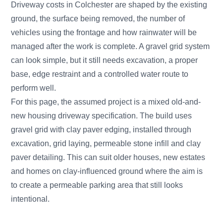
Driveway costs in Colchester are shaped by the existing
ground, the surface being removed, the number of
vehicles using the frontage and how rainwater will be
managed after the work is complete. A gravel grid system
can look simple, but it still needs excavation, a proper
base, edge restraint and a controlled water route to
perform well.
For this page, the assumed project is a mixed old-and-
new housing driveway specification. The build uses
gravel grid with clay paver edging, installed through
excavation, grid laying, permeable stone infill and clay
paver detailing. This can suit older houses, new estates
and homes on clay-influenced ground where the aim is
to create a permeable parking area that still looks
intentional.