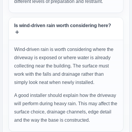
different levels of preparation and restraint.
Is wind-driven rain worth considering here?
Wind-driven rain is worth considering where the
driveway is exposed or where water is already
collecting near the building. The surface must
work with the falls and drainage rather than
simply look neat when newly installed.
A good installer should explain how the driveway
will perform during heavy rain. This may affect the
surface choice, drainage channels, edge detail
and the way the base is constructed.