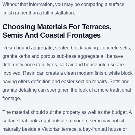
Without that information, you may be comparing a surface
finish rather than a full installation.
Choosing Materials For Terraces,
Semis And Coastal Frontages
Resin bound aggregate, sealed block paving, concrete setts,
granite kerbs and porous sub-base aggregate all behave
differently once rain, tyres, salt air and household use are
involved. Resin can create a clean modern finish, while block
paving offers definition and easier section repairs. Setts and
granite detailing can strengthen the look of a more traditional
frontage.
The material should suit the property as well as the budget. A
surface that looks right outside a modern semi may not sit
naturally beside a Victorian terrace, a bay-fronted house or