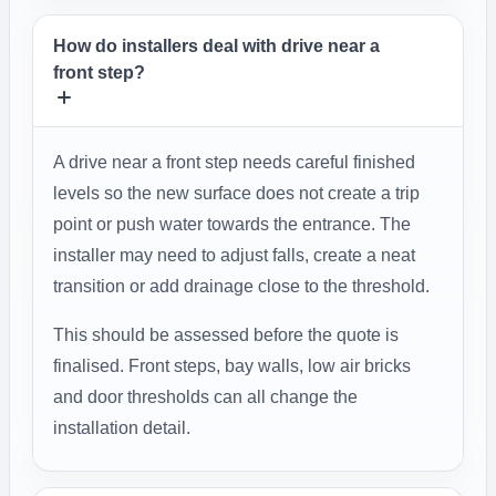
How do installers deal with drive near a
front step?
A drive near a front step needs careful finished
levels so the new surface does not create a trip
point or push water towards the entrance. The
installer may need to adjust falls, create a neat
transition or add drainage close to the threshold.
This should be assessed before the quote is
finalised. Front steps, bay walls, low air bricks
and door thresholds can all change the
installation detail.