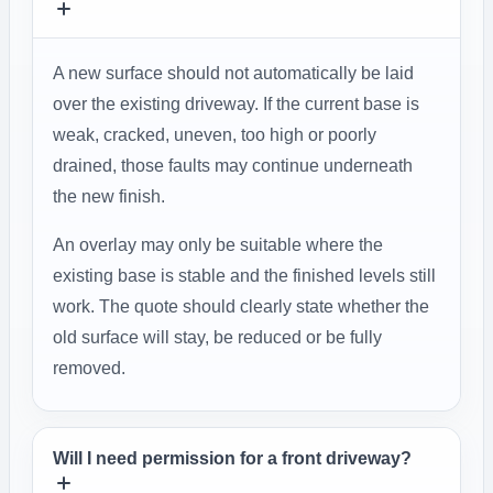
A new surface should not automatically be laid
over the existing driveway. If the current base is
weak, cracked, uneven, too high or poorly
drained, those faults may continue underneath
the new finish.
An overlay may only be suitable where the
existing base is stable and the finished levels still
work. The quote should clearly state whether the
old surface will stay, be reduced or be fully
removed.
Will I need permission for a front driveway?