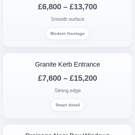
£6,800 – £13,700
Smooth surface
Modern frontage
Granite Kerb Entrance
£7,600 – £15,200
Strong edge
Smart detail