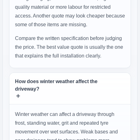
quality material or more labour for restricted
access. Another quote may look cheaper because
some of those items are missing.
Compare the written specification before judging
the price. The best value quote is usually the one
that explains the full installation clearly.
How does winter weather affect the
driveway?
Winter weather can affect a driveway through
frost, standing water, grit and repeated tyre
movement over wet surfaces. Weak bases and