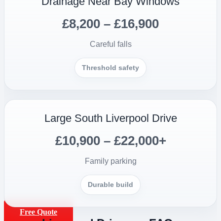
Drainage Near Bay Windows
£8,200 – £16,900
Careful falls
Threshold safety
Large South Liverpool Drive
£10,900 – £22,000+
Family parking
Durable build
Free Quote