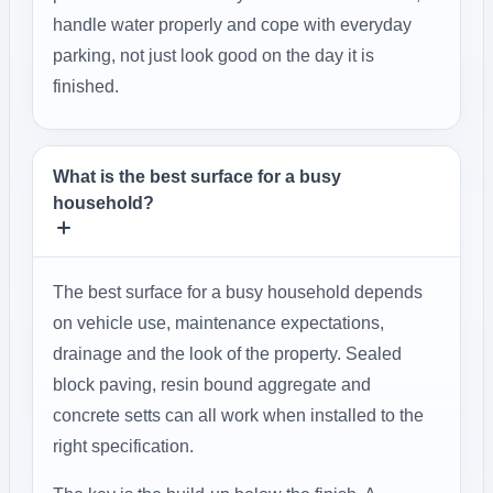
handle water properly and cope with everyday
parking, not just look good on the day it is
finished.
What is the best surface for a busy
household?
The best surface for a busy household depends
on vehicle use, maintenance expectations,
drainage and the look of the property. Sealed
block paving, resin bound aggregate and
concrete setts can all work when installed to the
right specification.