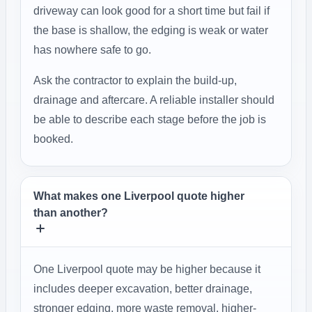
driveway can look good for a short time but fail if
the base is shallow, the edging is weak or water
has nowhere safe to go.
Ask the contractor to explain the build-up,
drainage and aftercare. A reliable installer should
be able to describe each stage before the job is
booked.
What makes one Liverpool quote higher
than another?
One Liverpool quote may be higher because it
includes deeper excavation, better drainage,
stronger edging, more waste removal, higher-