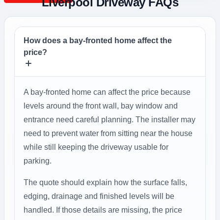
Liverpool Driveway FAQs
How does a bay-fronted home affect the
price?
A bay-fronted home can affect the price because
levels around the front wall, bay window and
entrance need careful planning. The installer may
need to prevent water from sitting near the house
while still keeping the driveway usable for
parking.
The quote should explain how the surface falls,
edging, drainage and finished levels will be
handled. If those details are missing, the price