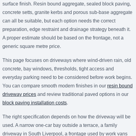
surface finish. Resin bound aggregate, sealed block paving,
concrete setts, granite kerbs and porous sub-base aggregate
can all be suitable, but each option needs the correct
preparation, edge restraint and drainage strategy beneath it.
A proper estimate should be based on the frontage, not a
generic square metre price.
This page focuses on driveways where wind-driven rain, old
concrete, bay windows, thresholds, tight access and
everyday parking need to be considered before work begins.
You can compare smooth modern finishes in our
resin bound
driveway prices
and review traditional paved options in our
block paving installation costs
.
The right specification depends on how the driveway will be
used. A narrow one-car bay outside a terrace, a family
driveway in South Liverpool, a frontage used by work vans