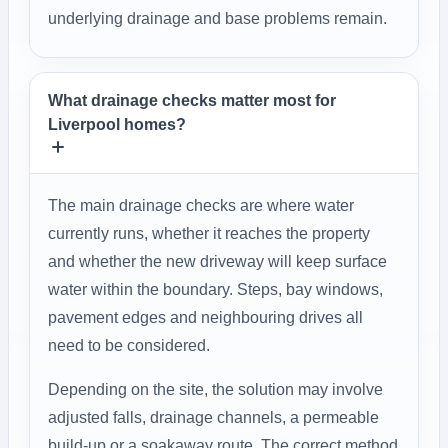
underlying drainage and base problems remain.
What drainage checks matter most for
Liverpool homes?
The main drainage checks are where water
currently runs, whether it reaches the property
and whether the new driveway will keep surface
water within the boundary. Steps, bay windows,
pavement edges and neighbouring drives all
need to be considered.
Depending on the site, the solution may involve
adjusted falls, drainage channels, a permeable
build-up or a soakaway route. The correct method