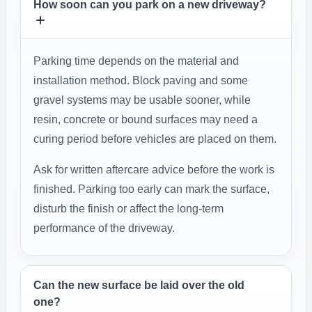
How soon can you park on a new driveway?
Parking time depends on the material and
installation method. Block paving and some
gravel systems may be usable sooner, while
resin, concrete or bound surfaces may need a
curing period before vehicles are placed on them.
Ask for written aftercare advice before the work is
finished. Parking too early can mark the surface,
disturb the finish or affect the long-term
performance of the driveway.
Can the new surface be laid over the old
one?