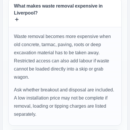
What makes waste removal expensive in
Liverpool?
Waste removal becomes more expensive when
old concrete, tarmac, paving, roots or deep
excavation material has to be taken away.
Restricted access can also add labour if waste
cannot be loaded directly into a skip or grab
wagon.
Ask whether breakout and disposal are included.
A low installation price may not be complete if
removal, loading or tipping charges are listed
separately.