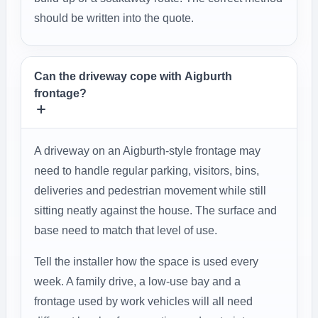
should be written into the quote.
Can the driveway cope with Aigburth
frontage?
A driveway on an Aigburth-style frontage may
need to handle regular parking, visitors, bins,
deliveries and pedestrian movement while still
sitting neatly against the house. The surface and
base need to match that level of use.
Tell the installer how the space is used every
week. A family drive, a low-use bay and a
frontage used by work vehicles will all need