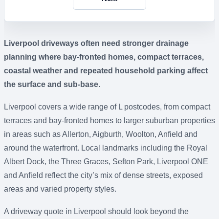
Liverpool driveways often need stronger drainage
planning where bay-fronted homes, compact terraces,
coastal weather and repeated household parking affect
the surface and sub-base.
Liverpool covers a wide range of L postcodes, from compact
terraces and bay-fronted homes to larger suburban properties
in areas such as Allerton, Aigburth, Woolton, Anfield and
around the waterfront. Local landmarks including the Royal
Albert Dock, the Three Graces, Sefton Park, Liverpool ONE
and Anfield reflect the city’s mix of dense streets, exposed
areas and varied property styles.
A driveway quote in Liverpool should look beyond the