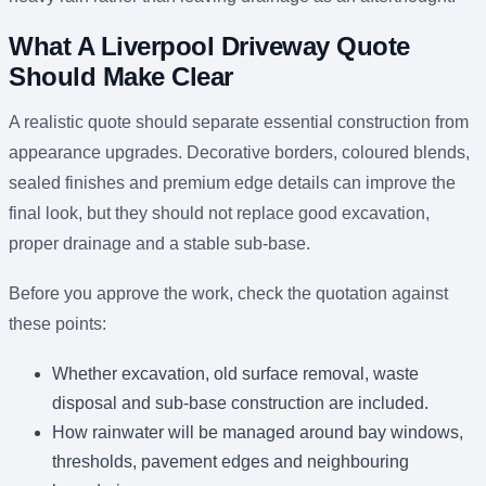
What A Liverpool Driveway Quote
Should Make Clear
A realistic quote should separate essential construction from
appearance upgrades. Decorative borders, coloured blends,
sealed finishes and premium edge details can improve the
final look, but they should not replace good excavation,
proper drainage and a stable sub-base.
Before you approve the work, check the quotation against
these points:
Whether excavation, old surface removal, waste
disposal and sub-base construction are included.
How rainwater will be managed around bay windows,
thresholds, pavement edges and neighbouring