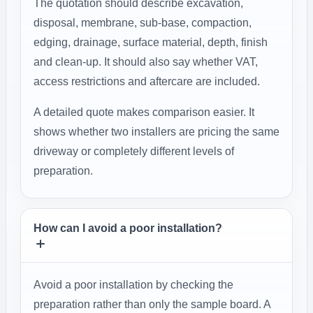
The quotation should describe excavation,
disposal, membrane, sub-base, compaction,
edging, drainage, surface material, depth, finish
and clean-up. It should also say whether VAT,
access restrictions and aftercare are included.
A detailed quote makes comparison easier. It
shows whether two installers are pricing the same
driveway or completely different levels of
preparation.
How can I avoid a poor installation?
Avoid a poor installation by checking the
preparation rather than only the sample board. A