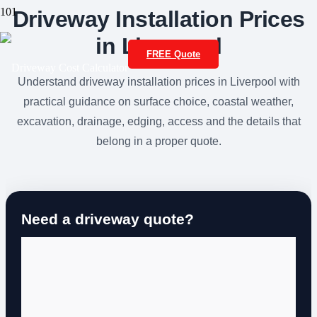
Driveway Installation Prices
in Liverpool
FREE Quote
Understand driveway installation prices in Liverpool with
practical guidance on surface choice, coastal weather,
excavation, drainage, edging, access and the details that
belong in a proper quote.