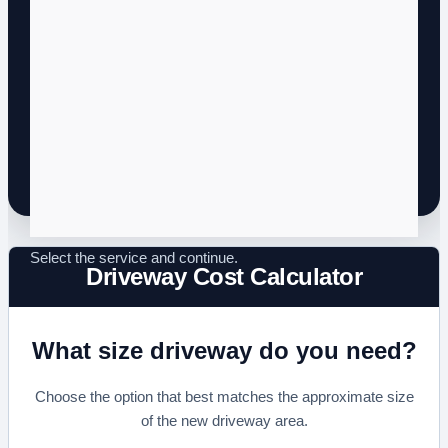
Driveway Cost Calculator
What size driveway do you need?
Choose the option that best matches the approximate size
of the new driveway area.