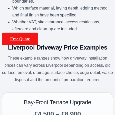
boundaries.
Which surface material, laying depth, edging method
and final finish have been specified.
Whether VAT, site clearance, access restrictions,
aftercare and clean-up are included.
Free Quote
Liverpool Driveway Price Examples
These example ranges show how driveway installation
prices can vary across Liverpool depending on access, old
surface removal, drainage, surface choice, edge detail, waste
disposal and the amount of preparation required.
Bay-Front Terrace Upgrade
£4,500 – £8,900