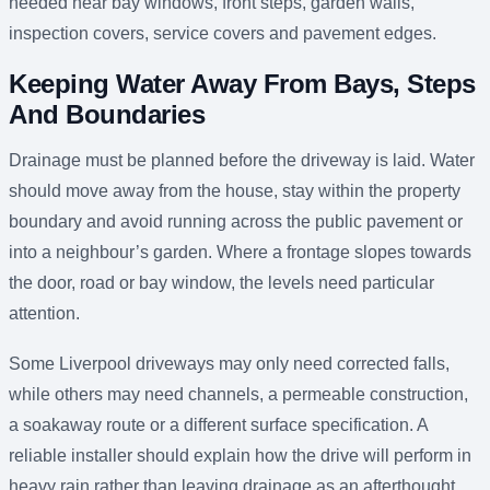
needed near bay windows, front steps, garden walls,
inspection covers, service covers and pavement edges.
Keeping Water Away From Bays, Steps
And Boundaries
Drainage must be planned before the driveway is laid. Water
should move away from the house, stay within the property
boundary and avoid running across the public pavement or
into a neighbour’s garden. Where a frontage slopes towards
the door, road or bay window, the levels need particular
attention.
Some Liverpool driveways may only need corrected falls,
while others may need channels, a permeable construction,
a soakaway route or a different surface specification. A
reliable installer should explain how the drive will perform in
heavy rain rather than leaving drainage as an afterthought.