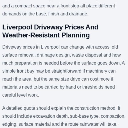
and a compact space near a front step all place different
demands on the base, finish and drainage.
Liverpool Driveway Prices And
Weather-Resistant Planning
Driveway prices in Liverpool can change with access, old
surface removal, drainage design, waste disposal and how
much preparation is needed before the surface goes down. A
simple front bay may be straightforward if machinery can
reach the area, but the same size drive can cost more if
materials need to be carried by hand or thresholds need
careful level work.
A detailed quote should explain the construction method. It
should include excavation depth, sub-base type, compaction,
edging, surface material and the route rainwater will take.