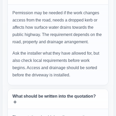
Permission may be needed if the work changes
access from the road, needs a dropped kerb or
affects how surface water drains towards the
public highway. The requirement depends on the
road, property and drainage arrangement.
Ask the installer what they have allowed for, but
also check local requirements before work
begins. Access and drainage should be sorted
before the driveway is installed.
What should be written into the quotation?