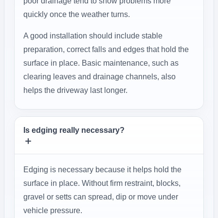
poor drainage tend to show problems more
quickly once the weather turns.
A good installation should include stable
preparation, correct falls and edges that hold the
surface in place. Basic maintenance, such as
clearing leaves and drainage channels, also
helps the driveway last longer.
Is edging really necessary?
Edging is necessary because it helps hold the
surface in place. Without firm restraint, blocks,
gravel or setts can spread, dip or move under
vehicle pressure.