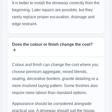
It is better to install the driveway correctly from the
beginning. Later repairs are possible, but they
rarely replace proper excavation, drainage and
edge restraint.
Does the colour or finish change the cost?
Colour and finish can change the cost where you
choose premium aggregate, mixed blends,
sealing, decorative borders, granite detailing or a
more involved laying pattern. Some finishes also
require more labour than standard options.
Appearance should be considered alongside
practical use. A driveway should suit the house,