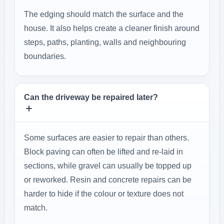
The edging should match the surface and the
house. It also helps create a cleaner finish around
steps, paths, planting, walls and neighbouring
boundaries.
Can the driveway be repaired later?
Some surfaces are easier to repair than others.
Block paving can often be lifted and re-laid in
sections, while gravel can usually be topped up
or reworked. Resin and concrete repairs can be
harder to hide if the colour or texture does not
match.