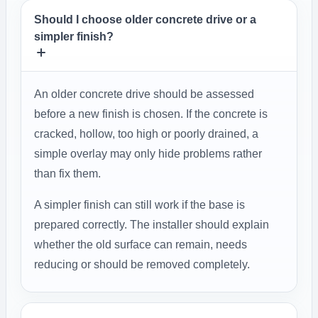
Should I choose older concrete drive or a
simpler finish?
An older concrete drive should be assessed
before a new finish is chosen. If the concrete is
cracked, hollow, too high or poorly drained, a
simple overlay may only hide problems rather
than fix them.
A simpler finish can still work if the base is
prepared correctly. The installer should explain
whether the old surface can remain, needs
reducing or should be removed completely.