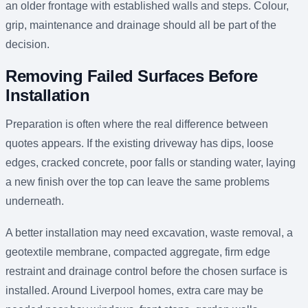
an older frontage with established walls and steps. Colour,
grip, maintenance and drainage should all be part of the
decision.
Removing Failed Surfaces Before
Installation
Preparation is often where the real difference between
quotes appears. If the existing driveway has dips, loose
edges, cracked concrete, poor falls or standing water, laying
a new finish over the top can leave the same problems
underneath.
A better installation may need excavation, waste removal, a
geotextile membrane, compacted aggregate, firm edge
restraint and drainage control before the chosen surface is
installed. Around Liverpool homes, extra care may be