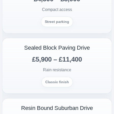
Compact access
Street parking
Sealed Block Paving Drive
£5,900 – £11,400
Rain resistance
Classic finish
Resin Bound Suburban Drive