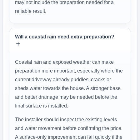
may not include the preparation needed for a
reliable result.
Will a coastal rain need extra preparation?
Coastal rain and exposed weather can make
preparation more important, especially where the
current driveway already puddles, cracks or
sheds water towards the house. A stronger base
and better drainage may be needed before the
final surface is installed.
The installer should inspect the existing levels
and water movement before confirming the price.
A surface-only improvement can fail quickly if the