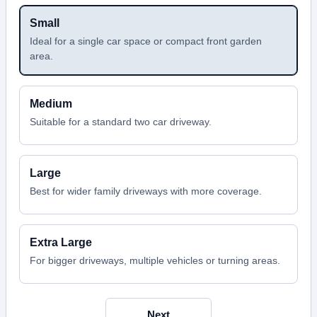
Small
Ideal for a single car space or compact front garden
area.
Medium
Suitable for a standard two car driveway.
Large
Best for wider family driveways with more coverage.
Extra Large
For bigger driveways, multiple vehicles or turning areas.
Next