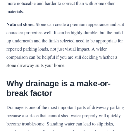
more noticeable and harder to correct than with some other
materials.
Natural stone.
Stone can create a premium appearance and suit
character properties well. It can be highly durable, but the build-
up underneath and the finish selected need to be appropriate for
repeated parking loads, not just visual impact. A wider
comparison can be helpful if you are still deciding whether
a
stone driveway suits your home
.
Why drainage is a make-or-
break factor
Drainage is one of the most important parts of driveway parking
because a surface that cannot shed water properly will quickly
become troublesome. Standing water can lead to slip risks,