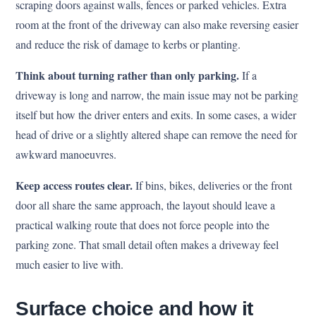
scraping doors against walls, fences or parked vehicles. Extra
room at the front of the driveway can also make reversing easier
and reduce the risk of damage to kerbs or planting.
Think about turning rather than only parking.
If a
driveway is long and narrow, the main issue may not be parking
itself but how the driver enters and exits. In some cases, a wider
head of drive or a slightly altered shape can remove the need for
awkward manoeuvres.
Keep access routes clear.
If bins, bikes, deliveries or the front
door all share the same approach, the layout should leave a
practical walking route that does not force people into the
parking zone. That small detail often makes a driveway feel
much easier to live with.
Surface choice and how it