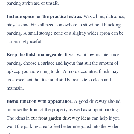
parking awkward or unsafe.
Include space for the practical extras.
Waste bins, deliveries,
bicycles and bins all need somewhere to sit without blocking
parking. A small storage zone or a slightly wider apron can be
surprisingly useful.
Keep the finish manageable.
If you want low-maintenance
parking, choose a surface and layout that suit the amount of
upkeep you are willing to do. A more decorative finish may
look excellent, but it should still be realistic to clean and
maintain.
Blend function with appearance.
A good driveway should
improve the front of the property as well as support parking.
The ideas in
our front garden driveway ideas
can help if you
want the parking area to feel better integrated into the wider