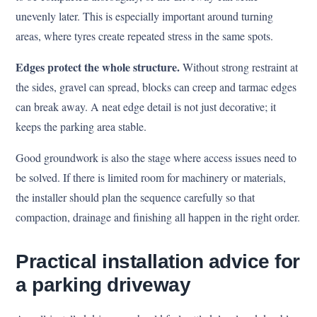
unevenly later. This is especially important around turning
areas, where tyres create repeated stress in the same spots.
Edges protect the whole structure.
Without strong restraint at
the sides, gravel can spread, blocks can creep and tarmac edges
can break away. A neat edge detail is not just decorative; it
keeps the parking area stable.
Good groundwork is also the stage where access issues need to
be solved. If there is limited room for machinery or materials,
the installer should plan the sequence carefully so that
compaction, drainage and finishing all happen in the right order.
Practical installation advice for
a parking driveway