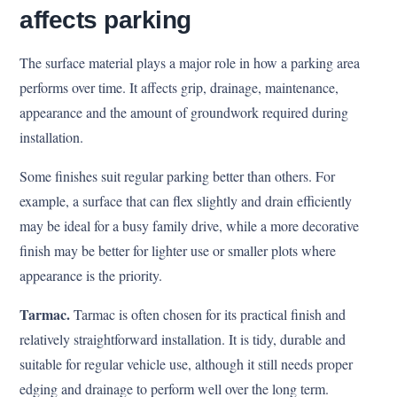
affects parking
The surface material plays a major role in how a parking area
performs over time. It affects grip, drainage, maintenance,
appearance and the amount of groundwork required during
installation.
Some finishes suit regular parking better than others. For
example, a surface that can flex slightly and drain efficiently
may be ideal for a busy family drive, while a more decorative
finish may be better for lighter use or smaller plots where
appearance is the priority.
Tarmac.
Tarmac is often chosen for its practical finish and
relatively straightforward installation. It is tidy, durable and
suitable for regular vehicle use, although it still needs proper
edging and drainage to perform well over the long term.