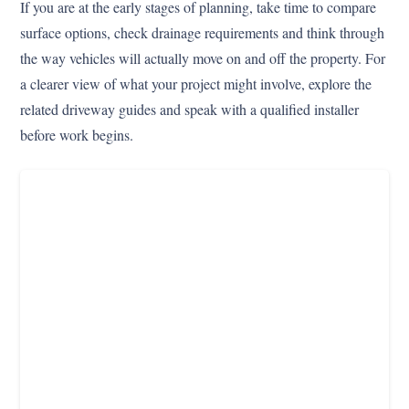
If you are at the early stages of planning, take time to compare
surface options, check drainage requirements and think through
the way vehicles will actually move on and off the property. For
a clearer view of what your project might involve, explore the
related driveway guides and speak with a qualified installer
before work begins.