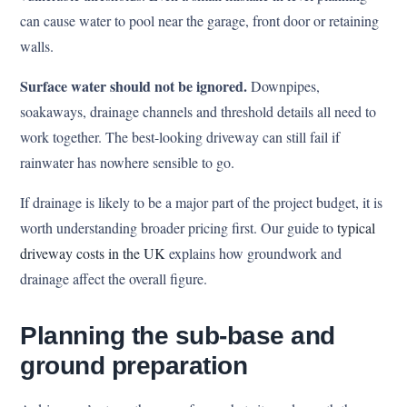
can cause water to pool near the garage, front door or retaining
walls.
Surface water should not be ignored.
Downpipes,
soakaways, drainage channels and threshold details all need to
work together. The best-looking driveway can still fail if
rainwater has nowhere sensible to go.
If drainage is likely to be a major part of the project budget, it is
worth understanding broader pricing first. Our guide to
typical
driveway costs in the UK
explains how groundwork and
drainage affect the overall figure.
Planning the sub-base and
ground preparation