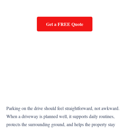
Get a FREE Quote
Parking on the drive should feel straightforward, not awkward.
When a driveway is planned well, it supports daily routines,
protects the surrounding ground, and helps the property stay