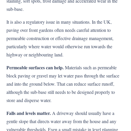
staining, soft spots, frost damage and accelerated wear in the
sub-base.
It is also a regulatory issue in many situations. In the UK,
paving over front gardens often needs careful attention to
permeable construction or effective drainage management,
particularly where water would otherwise run towards the
highway or neighbouring land.
Permeable surfaces can help.
Materials such as permeable
block paving or gravel may let water pass through the surface
and into the ground below. That can reduce surface runoff,
although the sub-base still needs to be designed properly to
store and disperse water.
Falls and levels matter.
A driveway should usually have a
gentle slope that directs water away from the house and any
vulnerable thresholds. Even a small mistake in level planning