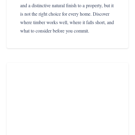
and a distinctive natural finish to a property, but it
is not the right choice for every home. Discover
where timber works well, where it falls short, and
what to consider before you commit.