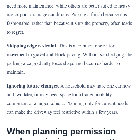
need more maintenance, while others are better suited to heavy
use or poor drainage conditions. Picking a finish because it is
fashionable, rather than because it suits the property, often leads
to regret.
Skipping edge restraint.
This is a common reason for
movement in gravel and block paving. Without solid edging, the
parking area gradually loses shape and becomes harder to
maintain.
Ignoring future changes.
A household may have one car now
and two later, or may need space for a trailer, mobility
equipment or a larger vehicle. Planning only for current needs
can make the driveway feel restrictive within a few years.
When planning permission