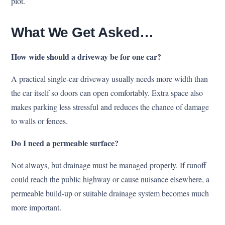
plot.
What We Get Asked…
How wide should a driveway be for one car?
A practical single-car driveway usually needs more width than
the car itself so doors can open comfortably. Extra space also
makes parking less stressful and reduces the chance of damage
to walls or fences.
Do I need a permeable surface?
Not always, but drainage must be managed properly. If runoff
could reach the public highway or cause nuisance elsewhere, a
permeable build-up or suitable drainage system becomes much
more important.