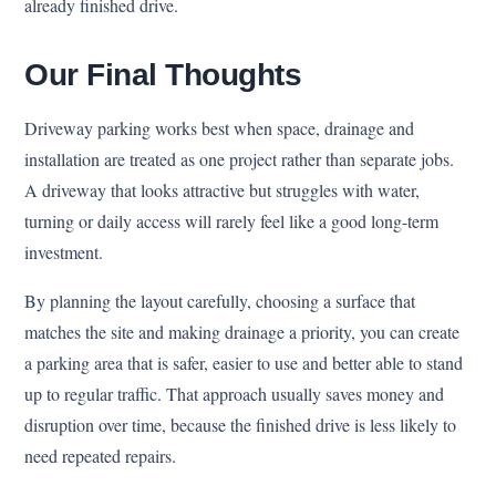
already finished drive.
Our Final Thoughts
Driveway parking works best when space, drainage and
installation are treated as one project rather than separate jobs.
A driveway that looks attractive but struggles with water,
turning or daily access will rarely feel like a good long-term
investment.
By planning the layout carefully, choosing a surface that
matches the site and making drainage a priority, you can create
a parking area that is safer, easier to use and better able to stand
up to regular traffic. That approach usually saves money and
disruption over time, because the finished drive is less likely to
need repeated repairs.