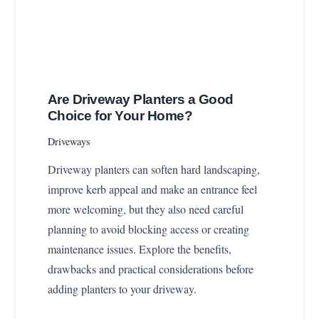
Are Driveway Planters a Good
Choice for Your Home?
Driveways
Driveway planters can soften hard landscaping,
improve kerb appeal and make an entrance feel
more welcoming, but they also need careful
planning to avoid blocking access or creating
maintenance issues. Explore the benefits,
drawbacks and practical considerations before
adding planters to your driveway.