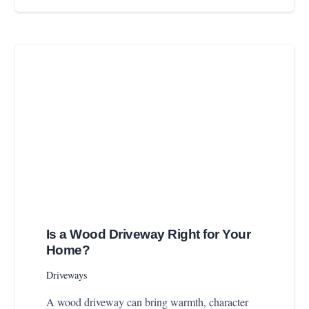
Is a Wood Driveway Right for Your
Home?
Driveways
A wood driveway can bring warmth, character