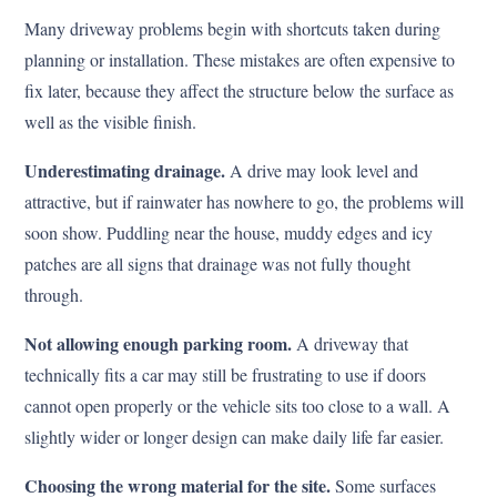
Many driveway problems begin with shortcuts taken during
planning or installation. These mistakes are often expensive to
fix later, because they affect the structure below the surface as
well as the visible finish.
Underestimating drainage.
A drive may look level and
attractive, but if rainwater has nowhere to go, the problems will
soon show. Puddling near the house, muddy edges and icy
patches are all signs that drainage was not fully thought
through.
Not allowing enough parking room.
A driveway that
technically fits a car may still be frustrating to use if doors
cannot open properly or the vehicle sits too close to a wall. A
slightly wider or longer design can make daily life far easier.
Choosing the wrong material for the site.
Some surfaces