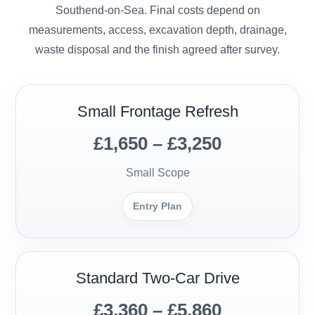
Southend-on-Sea. Final costs depend on
measurements, access, excavation depth, drainage,
waste disposal and the finish agreed after survey.
Small Frontage Refresh
£1,650 – £3,250
Small Scope
Entry Plan
Standard Two-Car Drive
£3,360 – £5,860