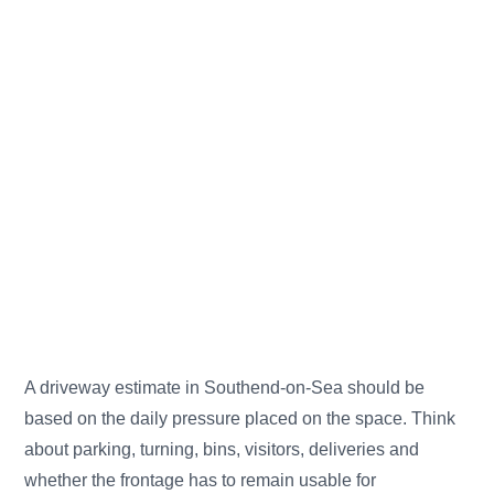
A driveway estimate in Southend-on-Sea should be
based on the daily pressure placed on the space. Think
about parking, turning, bins, visitors, deliveries and
whether the frontage has to remain usable for