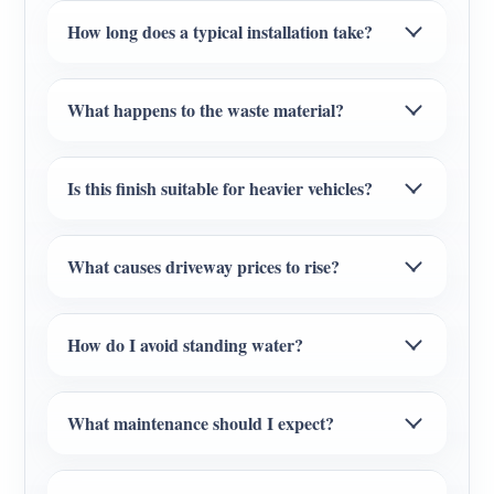
How long does a typical installation take?
What happens to the waste material?
Is this finish suitable for heavier vehicles?
What causes driveway prices to rise?
How do I avoid standing water?
What maintenance should I expect?