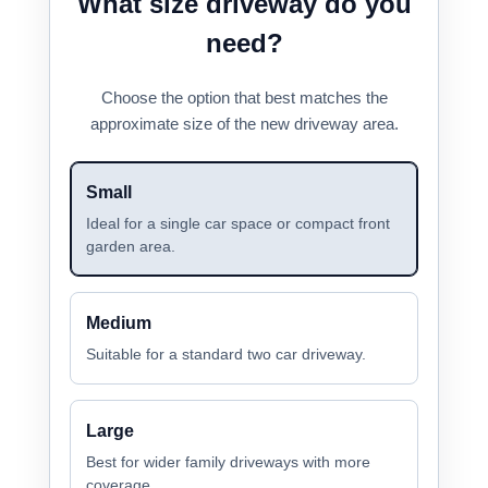
What size driveway do you
need?
Choose the option that best matches the
approximate size of the new driveway area.
Small
Ideal for a single car space or compact front
garden area.
Medium
Suitable for a standard two car driveway.
Large
Best for wider family driveways with more
coverage.