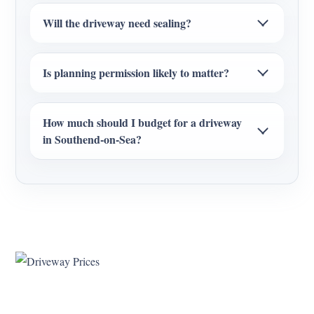
Will the driveway need sealing?
Is planning permission likely to matter?
How much should I budget for a driveway
in Southend-on-Sea?