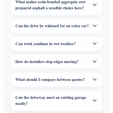
What makes resin-bonded aggregate over
prepared asphalt a sensible choice here?
Can the drive be widened for an extra car?
Can work continue in wet weather?
How do installers stop edges moving?
What should I compare between quotes?
Can the driveway meet an existing garage
neatly?