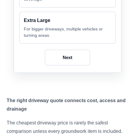
Extra Large
For bigger driveways, multiple vehicles or
turning areas.
Next
The right driveway quote connects cost, access and
drainage
The cheapest driveway price is rarely the safest
comparison unless every groundwork item is included.