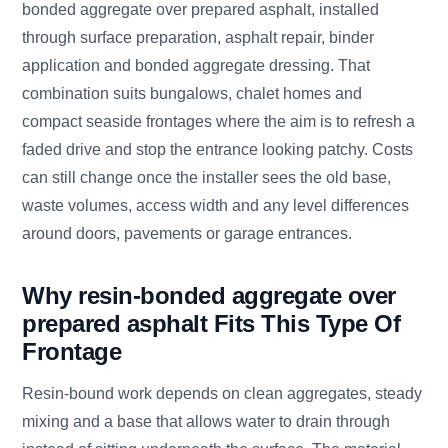
bonded aggregate over prepared asphalt, installed
through surface preparation, asphalt repair, binder
application and bonded aggregate dressing. That
combination suits bungalows, chalet homes and
compact seaside frontages where the aim is to refresh a
faded drive and stop the entrance looking patchy. Costs
can still change once the installer sees the old base,
waste volumes, access width and any level differences
around doors, pavements or garage entrances.
Why resin-bonded aggregate over
prepared asphalt Fits This Type Of
Frontage
Resin-bound work depends on clean aggregates, steady
mixing and a base that allows water to drain through