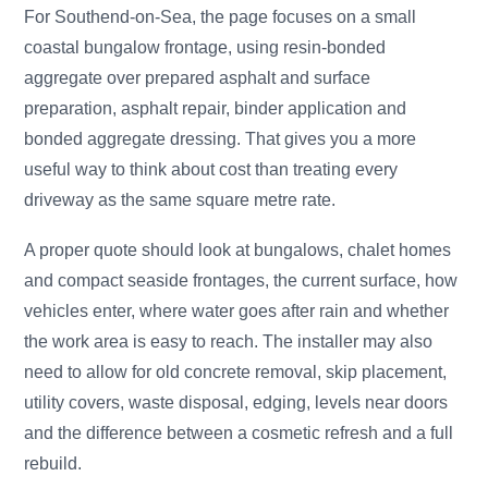
For Southend-on-Sea, the page focuses on a small
coastal bungalow frontage, using resin-bonded
aggregate over prepared asphalt and surface
preparation, asphalt repair, binder application and
bonded aggregate dressing. That gives you a more
useful way to think about cost than treating every
driveway as the same square metre rate.
A proper quote should look at bungalows, chalet homes
and compact seaside frontages, the current surface, how
vehicles enter, where water goes after rain and whether
the work area is easy to reach. The installer may also
need to allow for old concrete removal, skip placement,
utility covers, waste disposal, edging, levels near doors
and the difference between a cosmetic refresh and a full
rebuild.