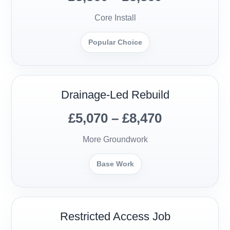
Core Install
Popular Choice
Drainage-Led Rebuild
£5,070 – £8,470
More Groundwork
Base Work
Restricted Access Job