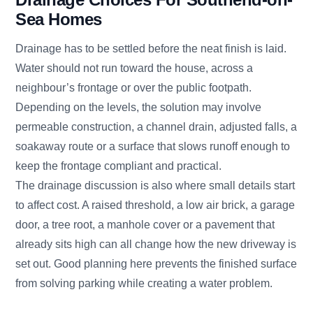
Sea Homes
Drainage has to be settled before the neat finish is laid.
Water should not run toward the house, across a
neighbour’s frontage or over the public footpath.
Depending on the levels, the solution may involve
permeable construction, a channel drain, adjusted falls, a
soakaway route or a surface that slows runoff enough to
keep the frontage compliant and practical.
The drainage discussion is also where small details start
to affect cost. A raised threshold, a low air brick, a garage
door, a tree root, a manhole cover or a pavement that
already sits high can all change how the new driveway is
set out. Good planning here prevents the finished surface
from solving parking while creating a water problem.