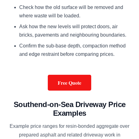
Check how the old surface will be removed and
where waste will be loaded.
Ask how the new levels will protect doors, air
bricks, pavements and neighbouring boundaries.
Confirm the sub-base depth, compaction method
and edge restraint before comparing prices.
Free Quote
Southend-on-Sea Driveway Price
Examples
Example price ranges for resin-bonded aggregate over
prepared asphalt and related driveway work in