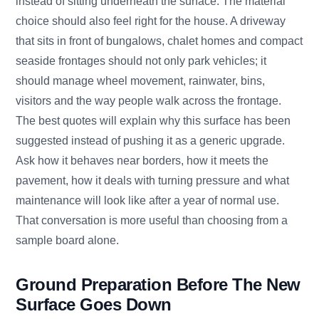
instead of sitting underneath the surface. The material
choice should also feel right for the house. A driveway
that sits in front of bungalows, chalet homes and compact
seaside frontages should not only park vehicles; it
should manage wheel movement, rainwater, bins,
visitors and the way people walk across the frontage.
The best quotes will explain why this surface has been
suggested instead of pushing it as a generic upgrade.
Ask how it behaves near borders, how it meets the
pavement, how it deals with turning pressure and what
maintenance will look like after a year of normal use.
That conversation is more useful than choosing from a
sample board alone.
Ground Preparation Before The New
Surface Goes Down