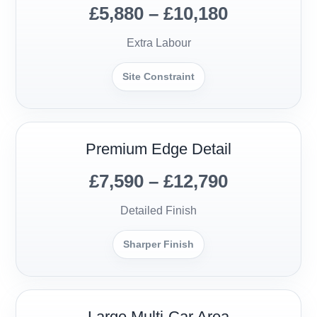
£5,880 – £10,180
Extra Labour
Site Constraint
Premium Edge Detail
£7,590 – £12,790
Detailed Finish
Sharper Finish
Large Multi-Car Area