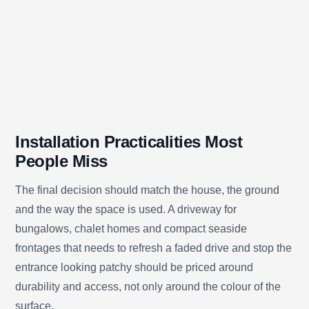
Installation Practicalities Most
People Miss
The final decision should match the house, the ground
and the way the space is used. A driveway for
bungalows, chalet homes and compact seaside
frontages that needs to refresh a faded drive and stop the
entrance looking patchy should be priced around
durability and access, not only around the colour of the
surface.