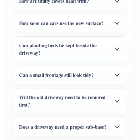
How are utility covers dealt with?
How soon can cars use the new surface?
Can planting beds be kept beside the
driveway?
Can a small frontage still look tidy?
Will the old driveway need to be removed
first?
Does a driveway need a proper sub-base?