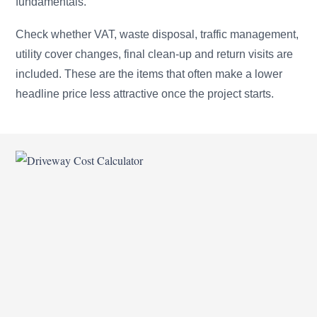
fundamentals.
Check whether VAT, waste disposal, traffic management,
utility cover changes, final clean-up and return visits are
included. These are the items that often make a lower
headline price less attractive once the project starts.