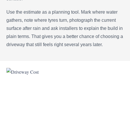
Use the estimate as a planning tool. Mark where water
gathers, note where tyres turn, photograph the current
surface after rain and ask installers to explain the build in
plain terms. That gives you a better chance of choosing a
driveway that still feels right several years later.