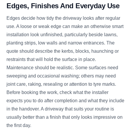
Edges, Finishes And Everyday Use
Edges decide how tidy the driveway looks after regular
use. A loose or weak edge can make an otherwise smart
installation look unfinished, particularly beside lawns,
planting strips, low walls and narrow entrances. The
quote should describe the kerbs, blocks, haunching or
restraints that will hold the surface in place.
Maintenance should be realistic. Some surfaces need
sweeping and occasional washing; others may need
joint care, raking, resealing or attention to tyre marks.
Before booking the work, check what the installer
expects you to do after completion and what they include
in the handover. A driveway that suits your routine is
usually better than a finish that only looks impressive on
the first day.