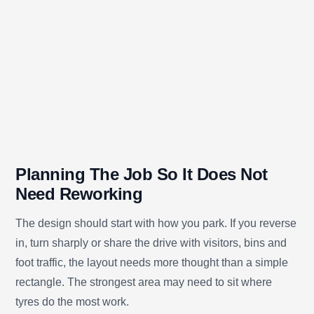
Planning The Job So It Does Not
Need Reworking
The design should start with how you park. If you reverse
in, turn sharply or share the drive with visitors, bins and
foot traffic, the layout needs more thought than a simple
rectangle. The strongest area may need to sit where
tyres do the most work.