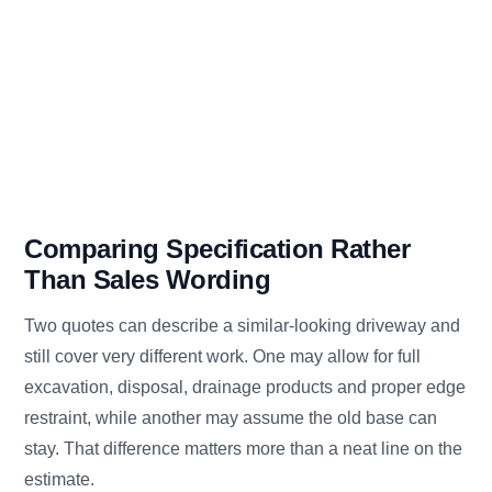
Comparing Specification Rather
Than Sales Wording
Two quotes can describe a similar-looking driveway and
still cover very different work. One may allow for full
excavation, disposal, drainage products and proper edge
restraint, while another may assume the old base can
stay. That difference matters more than a neat line on the
estimate.