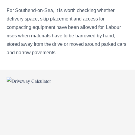
For Southend-on-Sea, it is worth checking whether
delivery space, skip placement and access for
compacting equipment have been allowed for. Labour
rises when materials have to be barrowed by hand,
stored away from the drive or moved around parked cars
and narrow pavements.