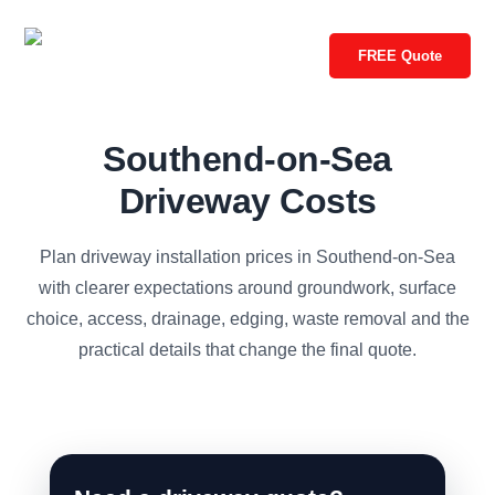
FREE Quote
Southend-on-Sea
Driveway Costs
Plan driveway installation prices in Southend-on-Sea
with clearer expectations around groundwork, surface
choice, access, drainage, edging, waste removal and the
practical details that change the final quote.