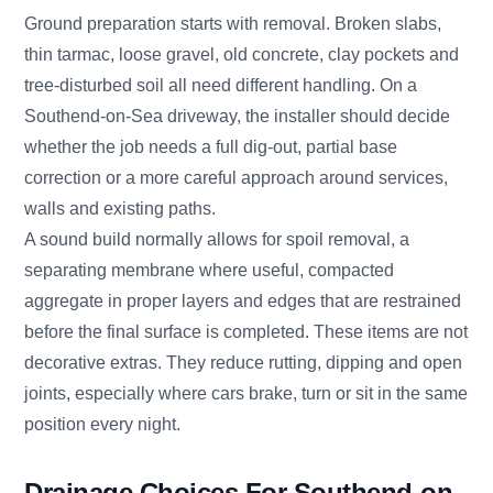
Ground preparation starts with removal. Broken slabs,
thin tarmac, loose gravel, old concrete, clay pockets and
tree-disturbed soil all need different handling. On a
Southend-on-Sea driveway, the installer should decide
whether the job needs a full dig-out, partial base
correction or a more careful approach around services,
walls and existing paths.
A sound build normally allows for spoil removal, a
separating membrane where useful, compacted
aggregate in proper layers and edges that are restrained
before the final surface is completed. These items are not
decorative extras. They reduce rutting, dipping and open
joints, especially where cars brake, turn or sit in the same
position every night.
Drainage Choices For Southend-on-