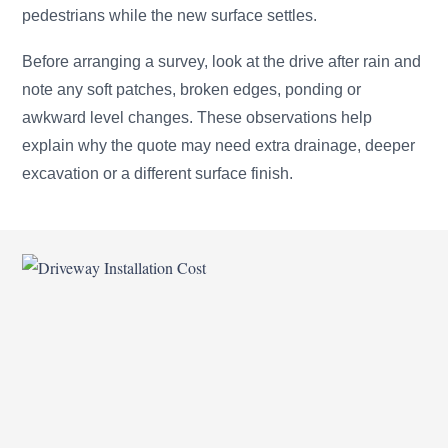
pedestrians while the new surface settles.
Before arranging a survey, look at the drive after rain and
note any soft patches, broken edges, ponding or
awkward level changes. These observations help
explain why the quote may need extra drainage, deeper
excavation or a different surface finish.