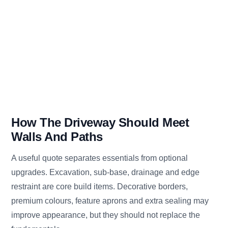
How The Driveway Should Meet
Walls And Paths
A useful quote separates essentials from optional
upgrades. Excavation, sub-base, drainage and edge
restraint are core build items. Decorative borders,
premium colours, feature aprons and extra sealing may
improve appearance, but they should not replace the