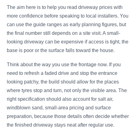
The aim here is to help you read driveway prices with
more confidence before speaking to local installers. You
can use the guide ranges as early planning figures, but
the final number still depends on a site visit. A small-
looking driveway can be expensive if access is tight, the
base is poor or the surface falls toward the house.
Think about the way you use the frontage now. If you
need to refresh a faded drive and stop the entrance
looking patchy, the build should allow for the places
where tyres stop and turn, not only the visible area. The
right specification should also account for salt air,
windblown sand, small-area pricing and surface
preparation, because those details often decide whether
the finished driveway stays neat after regular use.