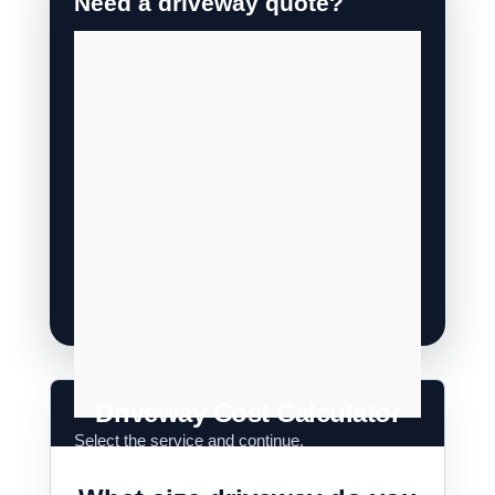
Driveway Cost Calculator