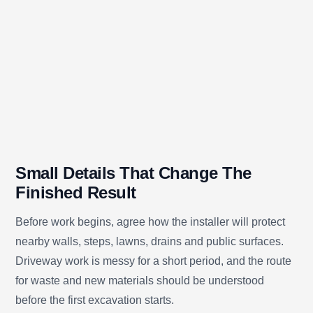
Small Details That Change The
Finished Result
Before work begins, agree how the installer will protect
nearby walls, steps, lawns, drains and public surfaces.
Driveway work is messy for a short period, and the route
for waste and new materials should be understood
before the first excavation starts.