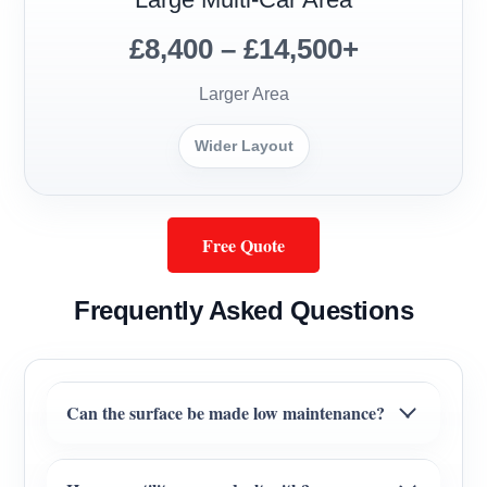
£8,400 – £14,500+
Larger Area
Wider Layout
Free Quote
Frequently Asked Questions
Can the surface be made low maintenance?