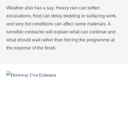
Weather also has a say. Heavy rain can soften
excavations, frost can delay bedding or surfacing work,
and very hot conditions can affect some materials. A
sensible contractor will explain what can continue and
what should wait rather than forcing the programme at
the expense of the finish.