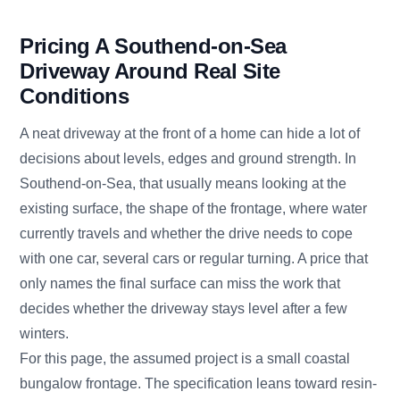
Pricing A Southend-on-Sea
Driveway Around Real Site
Conditions
A neat driveway at the front of a home can hide a lot of
decisions about levels, edges and ground strength. In
Southend-on-Sea, that usually means looking at the
existing surface, the shape of the frontage, where water
currently travels and whether the drive needs to cope
with one car, several cars or regular turning. A price that
only names the final surface can miss the work that
decides whether the driveway stays level after a few
winters.
For this page, the assumed project is a small coastal
bungalow frontage. The specification leans toward resin-