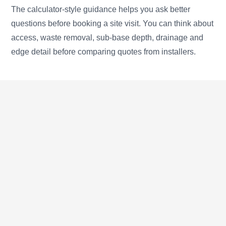
The calculator-style guidance helps you ask better
questions before booking a site visit. You can think about
access, waste removal, sub-base depth, drainage and
edge detail before comparing quotes from installers.