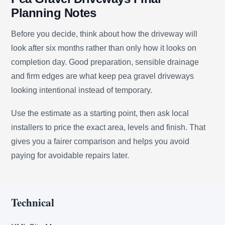
Planning Notes
Before you decide, think about how the driveway will
look after six months rather than only how it looks on
completion day. Good preparation, sensible drainage
and firm edges are what keep pea gravel driveways
looking intentional instead of temporary.
Use the estimate as a starting point, then ask local
installers to price the exact area, levels and finish. That
gives you a fairer comparison and helps you avoid
paying for avoidable repairs later.
Technical