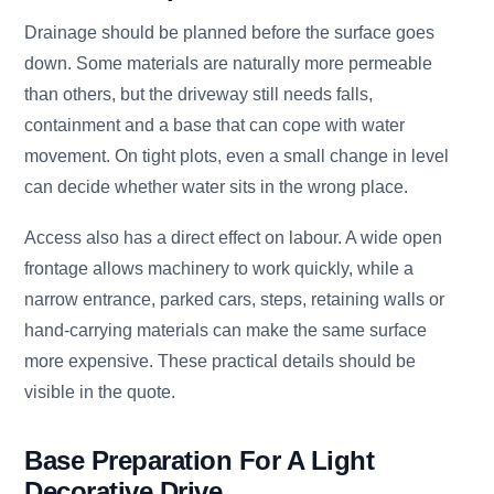
Drainage should be planned before the surface goes
down. Some materials are naturally more permeable
than others, but the driveway still needs falls,
containment and a base that can cope with water
movement. On tight plots, even a small change in level
can decide whether water sits in the wrong place.
Access also has a direct effect on labour. A wide open
frontage allows machinery to work quickly, while a
narrow entrance, parked cars, steps, retaining walls or
hand-carrying materials can make the same surface
more expensive. These practical details should be
visible in the quote.
Base Preparation For A Light
Decorative Drive