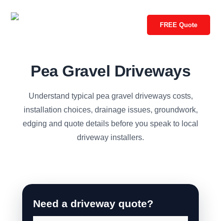
FREE Quote
Pea Gravel Driveways
Understand typical pea gravel driveways costs,
installation choices, drainage issues, groundwork,
edging and quote details before you speak to local
driveway installers.