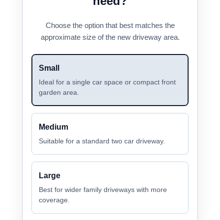
need?
Choose the option that best matches the
approximate size of the new driveway area.
Small
Ideal for a single car space or compact front
garden area.
Medium
Suitable for a standard two car driveway.
Large
Best for wider family driveways with more
coverage.