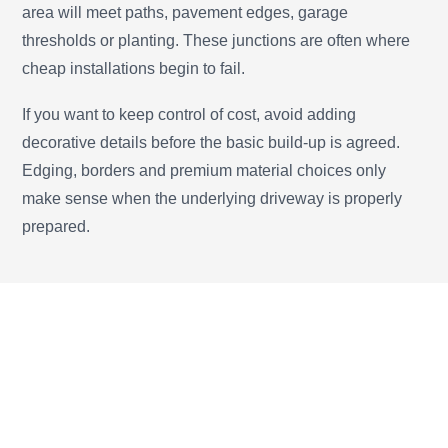
area will meet paths, pavement edges, garage
thresholds or planting. These junctions are often where
cheap installations begin to fail.
If you want to keep control of cost, avoid adding
decorative details before the basic build-up is agreed.
Edging, borders and premium material choices only
make sense when the underlying driveway is properly
prepared.