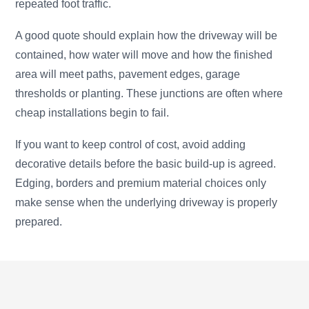
repeated foot traffic.
A good quote should explain how the driveway will be
contained, how water will move and how the finished
area will meet paths, pavement edges, garage
thresholds or planting. These junctions are often where
cheap installations begin to fail.
If you want to keep control of cost, avoid adding
decorative details before the basic build-up is agreed.
Edging, borders and premium material choices only
make sense when the underlying driveway is properly
prepared.