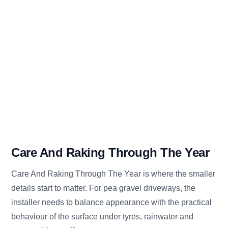
Care And Raking Through The Year
Care And Raking Through The Year is where the smaller
details start to matter. For pea gravel driveways, the
installer needs to balance appearance with the practical
behaviour of the surface under tyres, rainwater and