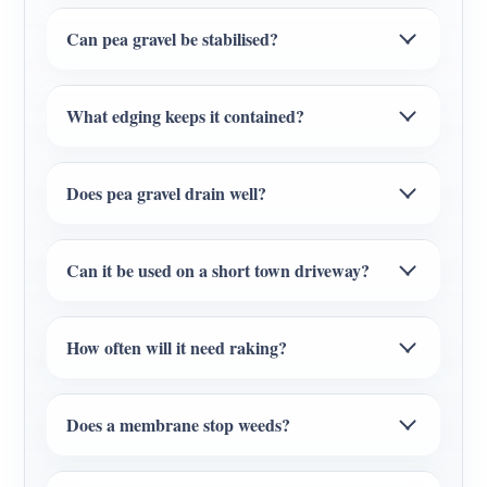
Can pea gravel be stabilised?
What edging keeps it contained?
Does pea gravel drain well?
Can it be used on a short town driveway?
How often will it need raking?
Does a membrane stop weeds?