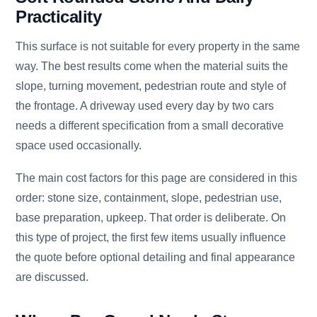
Practicality
This surface is not suitable for every property in the same
way. The best results come when the material suits the
slope, turning movement, pedestrian route and style of
the frontage. A driveway used every day by two cars
needs a different specification from a small decorative
space used occasionally.
The main cost factors for this page are considered in this
order: stone size, containment, slope, pedestrian use,
base preparation, upkeep. That order is deliberate. On
this type of project, the first few items usually influence
the quote before optional detailing and final appearance
are discussed.