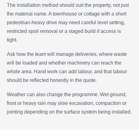
The installation method should suit the property, not just
the material name. A townhouse or cottage with a short
pedestrian-heavy drive may need careful level setting,
restricted spoil removal or a staged build if access is
tight.
Ask how the team will manage deliveries, where waste
will be loaded and whether machinery can reach the
whole area. Hand work can add labour, and that labour
should be reflected honestly in the quote.
Weather can also change the programme. Wet ground,
frost or heavy rain may slow excavation, compaction or
jointing depending on the surface system being installed.