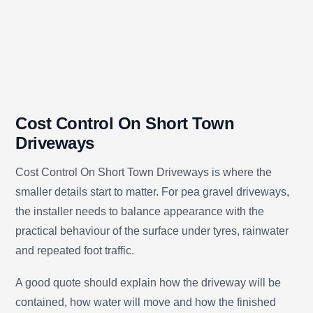
Cost Control On Short Town
Driveways
Cost Control On Short Town Driveways is where the
smaller details start to matter. For pea gravel driveways,
the installer needs to balance appearance with the
practical behaviour of the surface under tyres, rainwater
and repeated foot traffic.
A good quote should explain how the driveway will be
contained, how water will move and how the finished