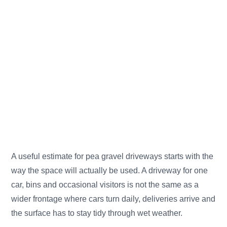
A useful estimate for pea gravel driveways starts with the
way the space will actually be used. A driveway for one
car, bins and occasional visitors is not the same as a
wider frontage where cars turn daily, deliveries arrive and
the surface has to stay tidy through wet weather.