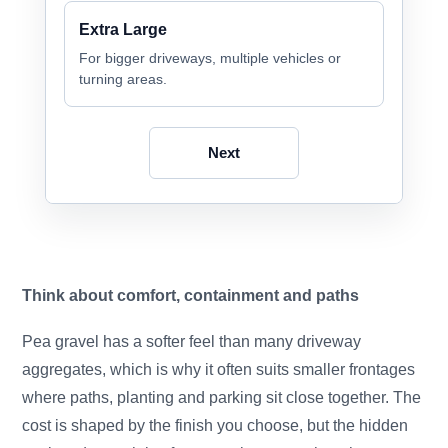
Extra Large
For bigger driveways, multiple vehicles or
turning areas.
Next
Think about comfort, containment and paths
Pea gravel has a softer feel than many driveway
aggregates, which is why it often suits smaller frontages
where paths, planting and parking sit close together. The
cost is shaped by the finish you choose, but the hidden