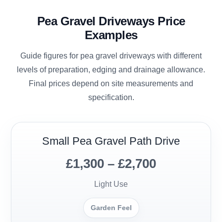
Pea Gravel Driveways Price
Examples
Guide figures for pea gravel driveways with different
levels of preparation, edging and drainage allowance.
Final prices depend on site measurements and
specification.
Small Pea Gravel Path Drive
£1,300 – £2,700
Light Use
Garden Feel