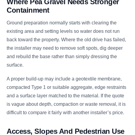
Where Pea Gravel Needs Stronger
Containment
Ground preparation normally starts with clearing the
existing area and setting levels so water does not run
back toward the property. Where the old drive has failed,
the installer may need to remove soft spots, dig deeper
and rebuild the base rather than simply dressing the
surface.
A proper build-up may include a geotextile membrane,
compacted Type 1 or suitable aggregate, edge restraints
and a surface layer matched to the material. If the quote
is vague about depth, compaction or waste removal, it is
difficult to compare it fairly with another installer’s price.
Access, Slopes And Pedestrian Use