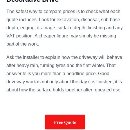
The safest way to compare prices is to check what each
quote includes. Look for excavation, disposal, sub-base
depth, edging, drainage, surface depth, finishing and any
VAT position. A cheaper figure may simply be missing
part of the work.
Ask the installer to explain how the driveway will behave
after heavy rain, turning tyres and the first winter. That
answer tells you more than a headline price. Good
driveway work is not only about the day it is finished; it is
about how the surface holds together after repeated use.
Free Quote