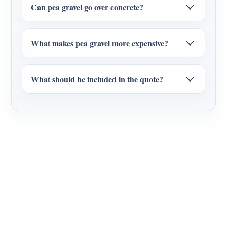
Can pea gravel go over concrete?
What makes pea gravel more expensive?
What should be included in the quote?