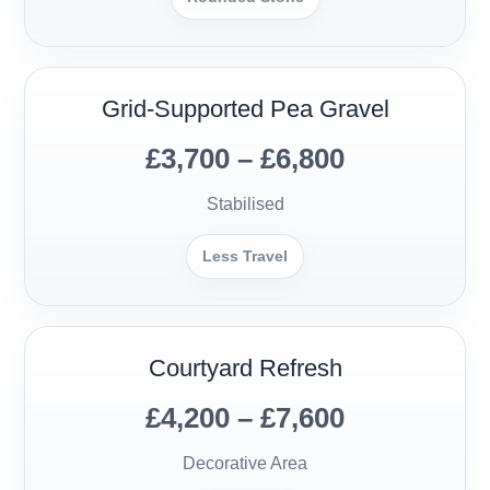
Grid-Supported Pea Gravel
£3,700 – £6,800
Stabilised
Less Travel
Courtyard Refresh
£4,200 – £7,600
Decorative Area