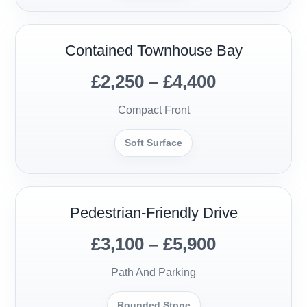
Contained Townhouse Bay
£2,250 – £4,400
Compact Front
Soft Surface
Pedestrian-Friendly Drive
£3,100 – £5,900
Path And Parking
Rounded Stone