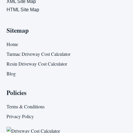
XML Site Map
HTML Site Map
Sitemap
Home
Tarmac Driveway Cost Calculator
Resin Driveway Cost Calculator
Blog
Policies
Terms & Conditions
Privacy Policy