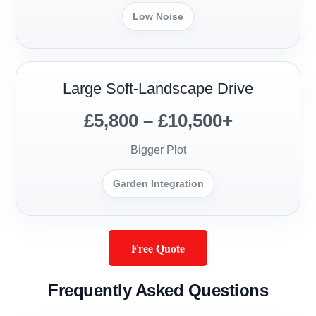
Low Noise
Large Soft-Landscape Drive
£5,800 – £10,500+
Bigger Plot
Garden Integration
Free Quote
Frequently Asked Questions