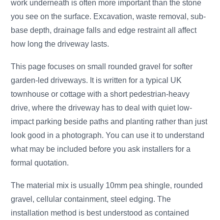
work underneath is often more important than the stone
you see on the surface. Excavation, waste removal, sub-
base depth, drainage falls and edge restraint all affect
how long the driveway lasts.
This page focuses on small rounded gravel for softer
garden-led driveways. It is written for a typical UK
townhouse or cottage with a short pedestrian-heavy
drive, where the driveway has to deal with quiet low-
impact parking beside paths and planting rather than just
look good in a photograph. You can use it to understand
what may be included before you ask installers for a
formal quotation.
The material mix is usually 10mm pea shingle, rounded
gravel, cellular containment, steel edging. The
installation method is best understood as contained