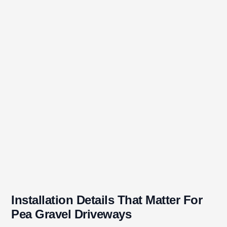
Installation Details That Matter For
Pea Gravel Driveways