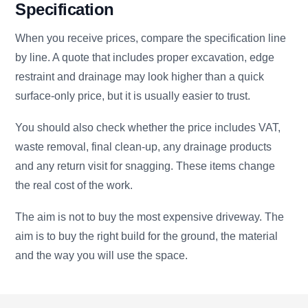
Specification
When you receive prices, compare the specification line
by line. A quote that includes proper excavation, edge
restraint and drainage may look higher than a quick
surface-only price, but it is usually easier to trust.
You should also check whether the price includes VAT,
waste removal, final clean-up, any drainage products
and any return visit for snagging. These items change
the real cost of the work.
The aim is not to buy the most expensive driveway. The
aim is to buy the right build for the ground, the material
and the way you will use the space.