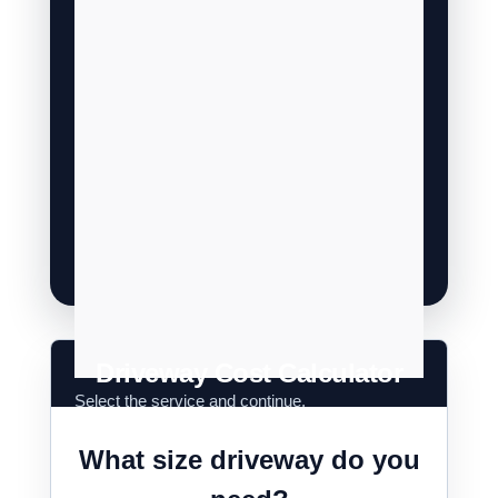
Driveway Cost Calculator
What size driveway do you