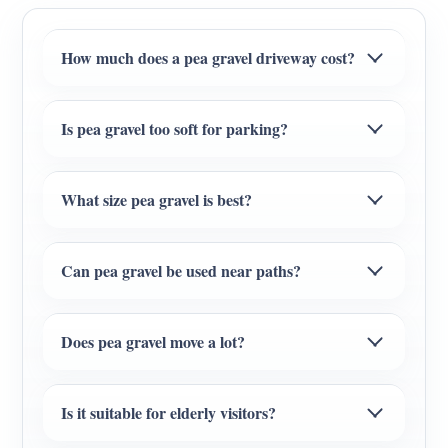
How much does a pea gravel driveway cost?
Is pea gravel too soft for parking?
What size pea gravel is best?
Can pea gravel be used near paths?
Does pea gravel move a lot?
Is it suitable for elderly visitors?