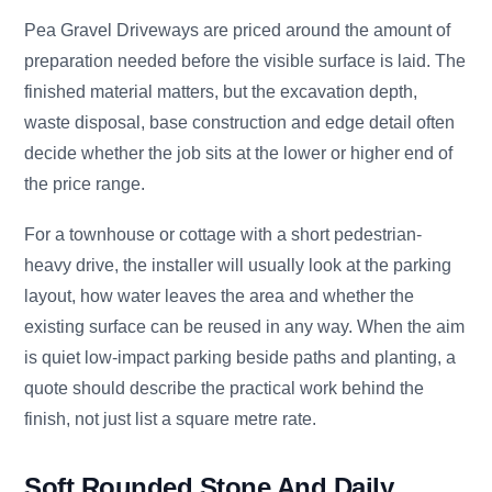
Pea Gravel Driveways are priced around the amount of
preparation needed before the visible surface is laid. The
finished material matters, but the excavation depth,
waste disposal, base construction and edge detail often
decide whether the job sits at the lower or higher end of
the price range.
For a townhouse or cottage with a short pedestrian-
heavy drive, the installer will usually look at the parking
layout, how water leaves the area and whether the
existing surface can be reused in any way. When the aim
is quiet low-impact parking beside paths and planting, a
quote should describe the practical work behind the
finish, not just list a square metre rate.
Soft Rounded Stone And Daily