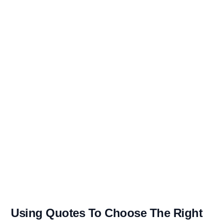
Using Quotes To Choose The Right