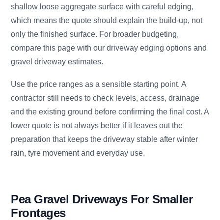
shallow loose aggregate surface with careful edging,
which means the quote should explain the build-up, not
only the finished surface. For broader budgeting,
compare this page with our driveway edging options and
gravel driveway estimates.
Use the price ranges as a sensible starting point. A
contractor still needs to check levels, access, drainage
and the existing ground before confirming the final cost. A
lower quote is not always better if it leaves out the
preparation that keeps the driveway stable after winter
rain, tyre movement and everyday use.
Pea Gravel Driveways For Smaller
Frontages