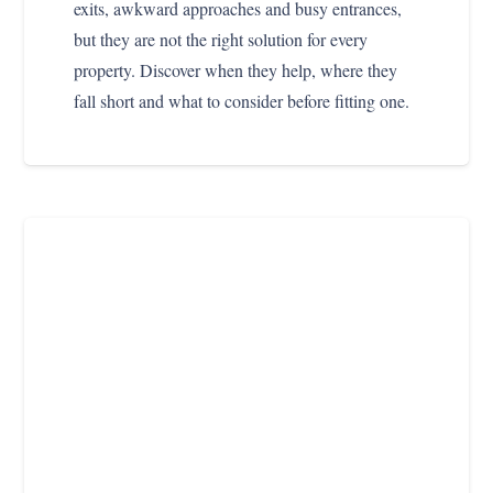
exits, awkward approaches and busy entrances,
but they are not the right solution for every
property. Discover when they help, where they
fall short and what to consider before fitting one.