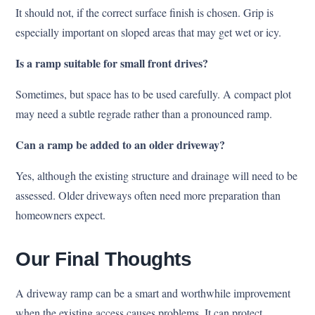
It should not, if the correct surface finish is chosen. Grip is
especially important on sloped areas that may get wet or icy.
Is a ramp suitable for small front drives?
Sometimes, but space has to be used carefully. A compact plot
may need a subtle regrade rather than a pronounced ramp.
Can a ramp be added to an older driveway?
Yes, although the existing structure and drainage will need to be
assessed. Older driveways often need more preparation than
homeowners expect.
Our Final Thoughts
A driveway ramp can be a smart and worthwhile improvement
when the existing access causes problems. It can protect