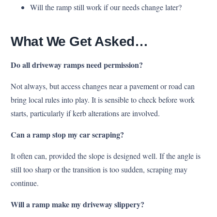
Will the ramp still work if our needs change later?
What We Get Asked…
Do all driveway ramps need permission?
Not always, but access changes near a pavement or road can
bring local rules into play. It is sensible to check before work
starts, particularly if kerb alterations are involved.
Can a ramp stop my car scraping?
It often can, provided the slope is designed well. If the angle is
still too sharp or the transition is too sudden, scraping may
continue.
Will a ramp make my driveway slippery?