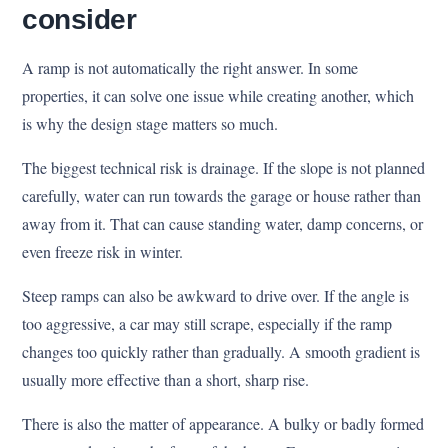
consider
A ramp is not automatically the right answer. In some
properties, it can solve one issue while creating another, which
is why the design stage matters so much.
The biggest technical risk is drainage. If the slope is not planned
carefully, water can run towards the garage or house rather than
away from it. That can cause standing water, damp concerns, or
even freeze risk in winter.
Steep ramps can also be awkward to drive over. If the angle is
too aggressive, a car may still scrape, especially if the ramp
changes too quickly rather than gradually. A smooth gradient is
usually more effective than a short, sharp rise.
There is also the matter of appearance. A bulky or badly formed