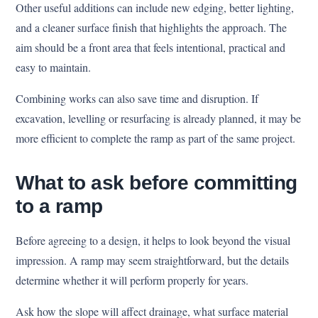
Other useful additions can include new edging, better lighting,
and a cleaner surface finish that highlights the approach. The
aim should be a front area that feels intentional, practical and
easy to maintain.
Combining works can also save time and disruption. If
excavation, levelling or resurfacing is already planned, it may be
more efficient to complete the ramp as part of the same project.
What to ask before committing
to a ramp
Before agreeing to a design, it helps to look beyond the visual
impression. A ramp may seem straightforward, but the details
determine whether it will perform properly for years.
Ask how the slope will affect drainage, what surface material