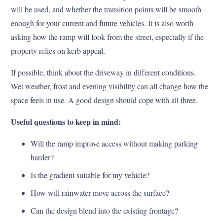
will be used, and whether the transition points will be smooth
enough for your current and future vehicles. It is also worth
asking how the ramp will look from the street, especially if the
property relies on kerb appeal.
If possible, think about the driveway in different conditions.
Wet weather, frost and evening visibility can all change how the
space feels in use. A good design should cope with all three.
Useful questions to keep in mind:
Will the ramp improve access without making parking
harder?
Is the gradient suitable for my vehicle?
How will rainwater move across the surface?
Can the design blend into the existing frontage?