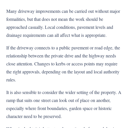
Many driveway improvements can be carried out without major
formalities, but that does not mean the work should be
approached casually. Local conditions, pavement levels and
drainage requirements can all affect what is appropriate.
If the driveway connects to a public pavement or road edge, the
relationship between the private drive and the highway needs
close attention. Changes to kerbs or access points may require
the right approvals, depending on the layout and local authority
rules.
It is also sensible to consider the wider setting of the property. A
ramp that suits one street can look out of place on another,
especially where front boundaries, garden space or historic
character need to be preserved.