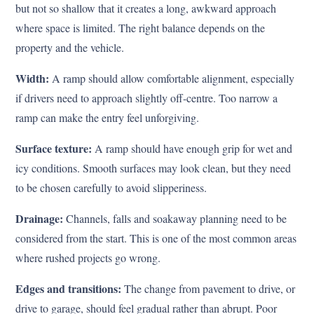
but not so shallow that it creates a long, awkward approach
where space is limited. The right balance depends on the
property and the vehicle.
Width:
A ramp should allow comfortable alignment, especially
if drivers need to approach slightly off-centre. Too narrow a
ramp can make the entry feel unforgiving.
Surface texture:
A ramp should have enough grip for wet and
icy conditions. Smooth surfaces may look clean, but they need
to be chosen carefully to avoid slipperiness.
Drainage:
Channels, falls and soakaway planning need to be
considered from the start. This is one of the most common areas
where rushed projects go wrong.
Edges and transitions:
The change from pavement to drive, or
drive to garage, should feel gradual rather than abrupt. Poor