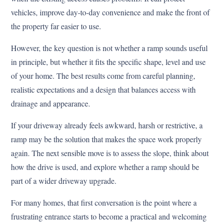
vehicles, improve day-to-day convenience and make the front of
the property far easier to use.
However, the key question is not whether a ramp sounds useful
in principle, but whether it fits the specific shape, level and use
of your home. The best results come from careful planning,
realistic expectations and a design that balances access with
drainage and appearance.
If your driveway already feels awkward, harsh or restrictive, a
ramp may be the solution that makes the space work properly
again. The next sensible move is to assess the slope, think about
how the drive is used, and explore whether a ramp should be
part of a wider driveway upgrade.
For many homes, that first conversation is the point where a
frustrating entrance starts to become a practical and welcoming