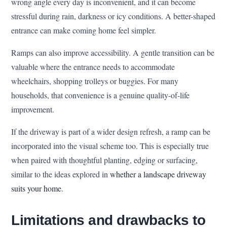
wrong angle every day is inconvenient, and it can become
stressful during rain, darkness or icy conditions. A better-shaped
entrance can make coming home feel simpler.
Ramps can also improve accessibility. A gentle transition can be
valuable where the entrance needs to accommodate
wheelchairs, shopping trolleys or buggies. For many
households, that convenience is a genuine quality-of-life
improvement.
If the driveway is part of a wider design refresh, a ramp can be
incorporated into the visual scheme too. This is especially true
when paired with thoughtful planting, edging or surfacing,
similar to the ideas explored in
whether a landscape driveway
suits your home
.
Limitations and drawbacks to