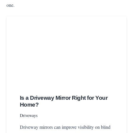
one.
Is a Driveway Mirror Right for Your
Home?
Driveways
Driveway mirrors can improve visibility on blind