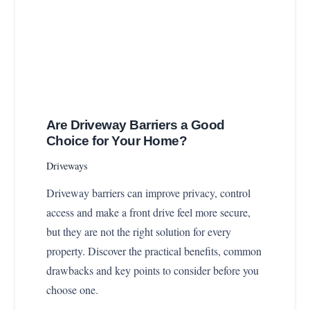
Are Driveway Barriers a Good
Choice for Your Home?
Driveways
Driveway barriers can improve privacy, control
access and make a front drive feel more secure,
but they are not the right solution for every
property. Discover the practical benefits, common
drawbacks and key points to consider before you
choose one.