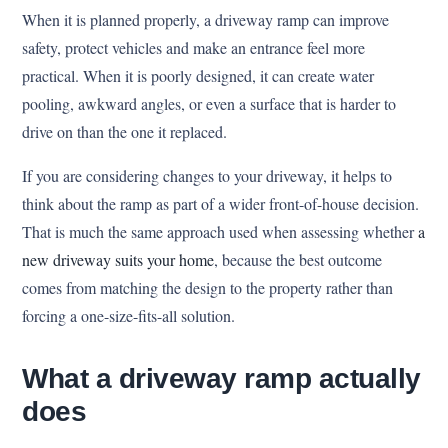
When it is planned properly, a driveway ramp can improve
safety, protect vehicles and make an entrance feel more
practical. When it is poorly designed, it can create water
pooling, awkward angles, or even a surface that is harder to
drive on than the one it replaced.
If you are considering changes to your driveway, it helps to
think about the ramp as part of a wider front-of-house decision.
That is much the same approach used when assessing whether
a
new driveway suits your home
, because the best outcome
comes from matching the design to the property rather than
forcing a one-size-fits-all solution.
What a driveway ramp actually
does