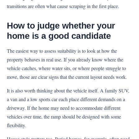
transitions are often what cause scraping in the first place.
How to judge whether your
home is a good candidate
The easiest way to assess suitability is to look at how the
property behaves in real use. If you already know where the
vehicle catches, where water sits, or where people struggle to
move, those are clear signs that the current layout needs work.
It is also worth thinking about the vehicle itself. A family SUV,
a van and a low sports car each place different demands on a
driveway. If the home may need to accommodate different
vehicles over time, the ramp should be designed with some
flexibility.
House style matters too. Period homes, for example, often need