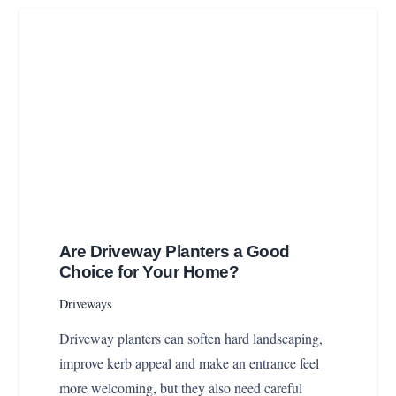
Are Driveway Planters a Good
Choice for Your Home?
Driveways
Driveway planters can soften hard landscaping,
improve kerb appeal and make an entrance feel
more welcoming, but they also need careful