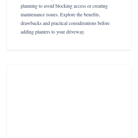
planning to avoid blocking access or creating
maintenance issues. Explore the benefits,
drawbacks and practical considerations before
adding planters to your driveway.