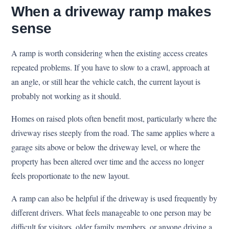
When a driveway ramp makes
sense
A ramp is worth considering when the existing access creates
repeated problems. If you have to slow to a crawl, approach at
an angle, or still hear the vehicle catch, the current layout is
probably not working as it should.
Homes on raised plots often benefit most, particularly where the
driveway rises steeply from the road. The same applies where a
garage sits above or below the driveway level, or where the
property has been altered over time and the access no longer
feels proportionate to the new layout.
A ramp can also be helpful if the driveway is used frequently by
different drivers. What feels manageable to one person may be
difficult for visitors, older family members, or anyone driving a