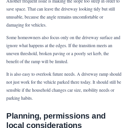
Another frequent issue is making the slope too steep in order to
save space. That can leave the driveway looking tidy but still
unusable, because the angle remains uncomfortable or
damaging for vehicles.
Some homeowners also focus only on the driveway surface and
ignore what happens at the edges. If the transition meets an
uneven threshold, broken paving or a poorly set kerb, the
benefit of the ramp will be limited.
It is also easy to overlook future needs. A driveway ramp should
not just work for the vehicle parked there today. It should still be
sensible if the household changes car size, mobility needs or
parking habits.
Planning, permissions and
local considerations