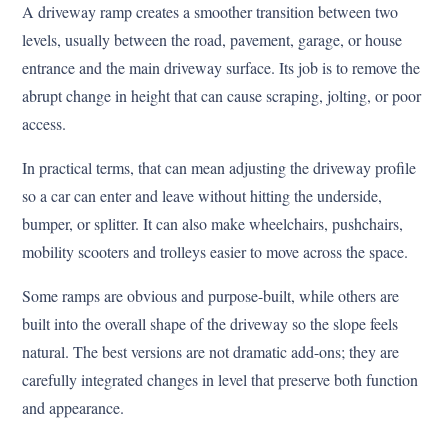
A driveway ramp creates a smoother transition between two
levels, usually between the road, pavement, garage, or house
entrance and the main driveway surface. Its job is to remove the
abrupt change in height that can cause scraping, jolting, or poor
access.
In practical terms, that can mean adjusting the driveway profile
so a car can enter and leave without hitting the underside,
bumper, or splitter. It can also make wheelchairs, pushchairs,
mobility scooters and trolleys easier to move across the space.
Some ramps are obvious and purpose-built, while others are
built into the overall shape of the driveway so the slope feels
natural. The best versions are not dramatic add-ons; they are
carefully integrated changes in level that preserve both function
and appearance.