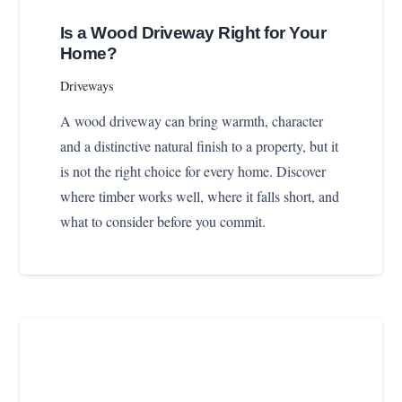
Is a Wood Driveway Right for Your
Home?
Driveways
A wood driveway can bring warmth, character
and a distinctive natural finish to a property, but it
is not the right choice for every home. Discover
where timber works well, where it falls short, and
what to consider before you commit.