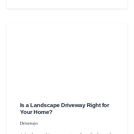
Is a Landscape Driveway Right for
Your Home?
Driveways