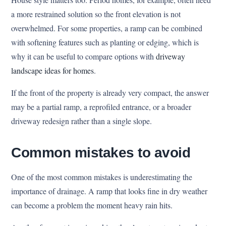
a more restrained solution so the front elevation is not
overwhelmed. For some properties, a ramp can be combined
with softening features such as planting or edging, which is
why it can be useful to compare options with
driveway
landscape ideas for homes
.
If the front of the property is already very compact, the answer
may be a partial ramp, a reprofiled entrance, or a broader
driveway redesign rather than a single slope.
Common mistakes to avoid
One of the most common mistakes is underestimating the
importance of drainage. A ramp that looks fine in dry weather
can become a problem the moment heavy rain hits.