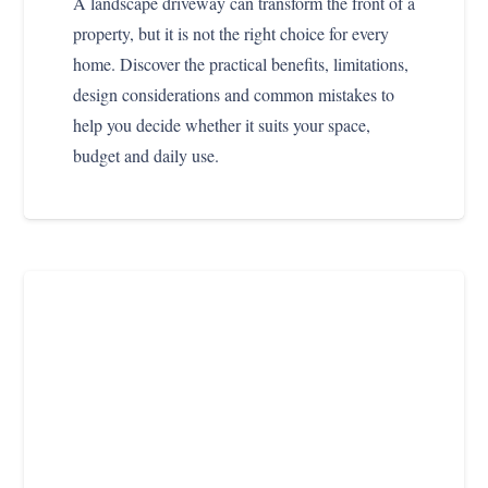
A landscape driveway can transform the front of a
property, but it is not the right choice for every
home. Discover the practical benefits, limitations,
design considerations and common mistakes to
help you decide whether it suits your space,
budget and daily use.