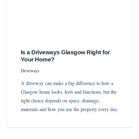
Is a Driveways Glasgow Right for
Your Home?
Driveways
A driveway can make a big difference to how a
Glasgow home looks, feels and functions, but the
right choice depends on space, drainage,
materials and how you use the property every day.