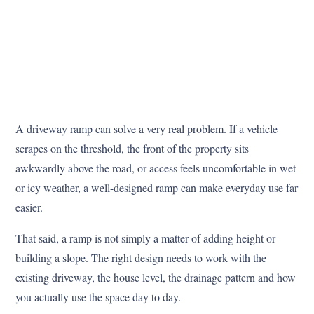
A driveway ramp can solve a very real problem. If a vehicle
scrapes on the threshold, the front of the property sits
awkwardly above the road, or access feels uncomfortable in wet
or icy weather, a well-designed ramp can make everyday use far
easier.
That said, a ramp is not simply a matter of adding height or
building a slope. The right design needs to work with the
existing driveway, the house level, the drainage pattern and how
you actually use the space day to day.