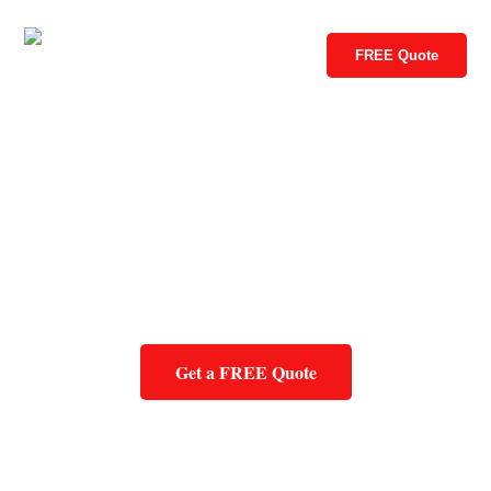
FREE Quote
Get a FREE Quote