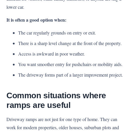
lower car.
It is often a good option when:
The car regularly grounds on entry or exit.
There is a sharp level change at the front of the property.
Access is awkward in poor weather.
You want smoother entry for pushchairs or mobility aids.
The driveway forms part of a larger improvement project.
Common situations where
ramps are useful
Driveway ramps are not just for one type of home. They can
work for modern properties, older houses, suburban plots and