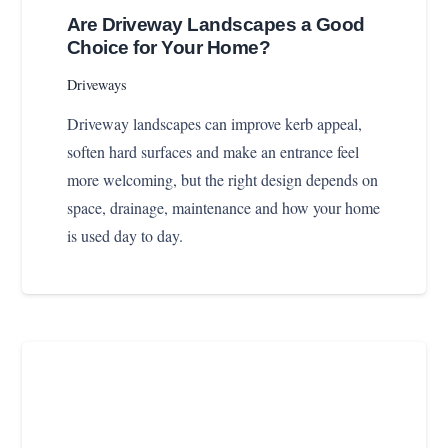
Are Driveway Landscapes a Good
Choice for Your Home?
Driveways
Driveway landscapes can improve kerb appeal,
soften hard surfaces and make an entrance feel
more welcoming, but the right design depends on
space, drainage, maintenance and how your home
is used day to day.