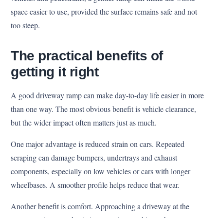
space easier to use, provided the surface remains safe and not
too steep.
The practical benefits of
getting it right
A good driveway ramp can make day-to-day life easier in more
than one way. The most obvious benefit is vehicle clearance,
but the wider impact often matters just as much.
One major advantage is reduced strain on cars. Repeated
scraping can damage bumpers, undertrays and exhaust
components, especially on low vehicles or cars with longer
wheelbases. A smoother profile helps reduce that wear.
Another benefit is comfort. Approaching a driveway at the