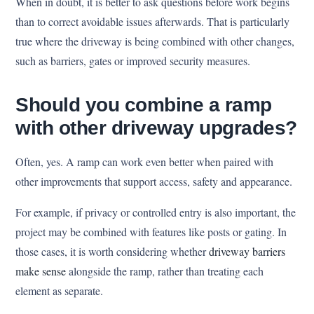
When in doubt, it is better to ask questions before work begins
than to correct avoidable issues afterwards. That is particularly
true where the driveway is being combined with other changes,
such as barriers, gates or improved security measures.
Should you combine a ramp
with other driveway upgrades?
Often, yes. A ramp can work even better when paired with
other improvements that support access, safety and appearance.
For example, if privacy or controlled entry is also important, the
project may be combined with features like posts or gating. In
those cases, it is worth considering whether
driveway barriers
make sense
alongside the ramp, rather than treating each
element as separate.