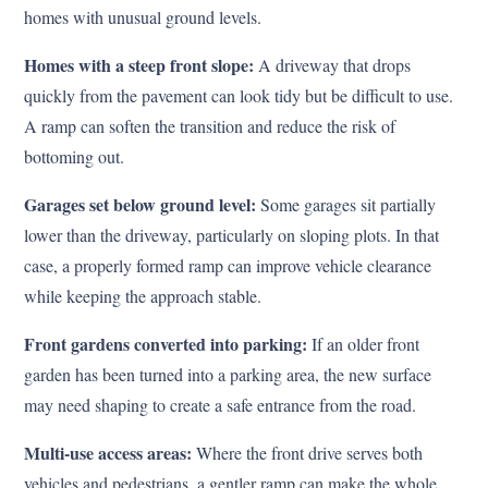
homes with unusual ground levels.
Homes with a steep front slope:
A driveway that drops
quickly from the pavement can look tidy but be difficult to use.
A ramp can soften the transition and reduce the risk of
bottoming out.
Garages set below ground level:
Some garages sit partially
lower than the driveway, particularly on sloping plots. In that
case, a properly formed ramp can improve vehicle clearance
while keeping the approach stable.
Front gardens converted into parking:
If an older front
garden has been turned into a parking area, the new surface
may need shaping to create a safe entrance from the road.
Multi-use access areas:
Where the front drive serves both
vehicles and pedestrians, a gentler ramp can make the whole