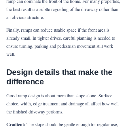
ramp can dominate the front of the home. For many properties,
the best result is a subtle regrading of the driveway rather than
an obvious structure.
Finally, ramps can reduce usable space if the front area is
already small. In tighter drives, careful planning is needed to
ensure turning, parking and pedestrian movement still work
well.
Design details that make the
difference
Good ramp design is about more than slope alone. Surface
choice, width, edge treatment and drainage all affect how well
the finished driveway performs.
Gradient:
The slope should be gentle enough for regular use,