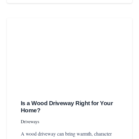
Is a Wood Driveway Right for Your
Home?
Driveways
A wood driveway can bring warmth, character