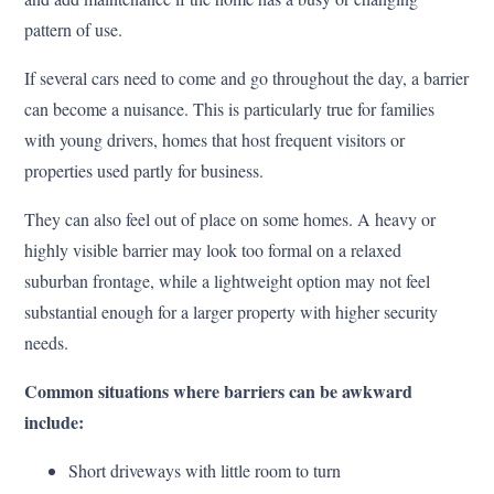
pattern of use.
If several cars need to come and go throughout the day, a barrier
can become a nuisance. This is particularly true for families
with young drivers, homes that host frequent visitors or
properties used partly for business.
They can also feel out of place on some homes. A heavy or
highly visible barrier may look too formal on a relaxed
suburban frontage, while a lightweight option may not feel
substantial enough for a larger property with higher security
needs.
Common situations where barriers can be awkward
include:
Short driveways with little room to turn