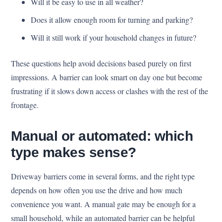
Will it be easy to use in all weather?
Does it allow enough room for turning and parking?
Will it still work if your household changes in future?
These questions help avoid decisions based purely on first
impressions. A barrier can look smart on day one but become
frustrating if it slows down access or clashes with the rest of the
frontage.
Manual or automated: which
type makes sense?
Driveway barriers come in several forms, and the right type
depends on how often you use the drive and how much
convenience you want. A manual gate may be enough for a
small household, while an automated barrier can be helpful