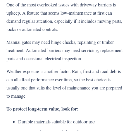
One of the most overlooked issues with driveway barriers is
upkeep. A feature that seems low-maintenance at first can
demand regular attention, especially if it includes moving parts,
locks or automated controls.
Manual gates may need hinge checks, repainting or timber
treatment. Automated barriers may need servicing, replacement
parts and occasional electrical inspection.
Weather exposure is another factor. Rain, frost and road debris
can all affect performance over time, so the best choice is
usually one that suits the level of maintenance you are prepared
to manage.
To protect long-term value, look for:
Durable materials suitable for outdoor use