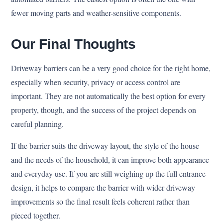
fewer moving parts and weather-sensitive components.
Our Final Thoughts
Driveway barriers can be a very good choice for the right home,
especially when security, privacy or access control are
important. They are not automatically the best option for every
property, though, and the success of the project depends on
careful planning.
If the barrier suits the driveway layout, the style of the house
and the needs of the household, it can improve both appearance
and everyday use. If you are still weighing up the full entrance
design, it helps to compare the barrier with wider driveway
improvements so the final result feels coherent rather than
pieced together.