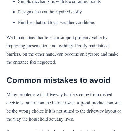
Simple mechanisms with fewer failure points
Designs that can be repaired easily
Finishes that suit local weather conditions
Well-maintained barriers can support property value by
improving presentation and usability. Poorly maintained
barriers, on the other hand, can become an eyesore and make
the entrance feel neglected.
Common mistakes to avoid
Many problems with driveway barriers come from rushed
decisions rather than the barrier itself. A good product can still
be the wrong choice if it is not suited to the driveway layout or
the way the household actually lives.