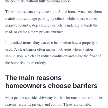
the boundary without fully blocking access.
Their purpose can vary quite a lot. Some homeowners use them
mainly to discourage parking by others, while others want to
improve security, stop children or pets wandering towards the
road, or create a more private entrance.
In practical terms, they can also help define how a property is
used. A clear barrier often makes it obvious where visitors
should stop, which can reduce confusion and make the front of
the home feel more orderly.
The main reasons
homeowners choose barriers
Most people consider driveway barriers for one or more of three
reasons: security, privacy and control. Those are sensible