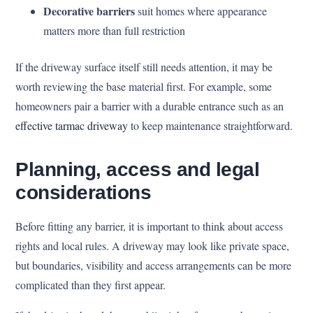
Decorative barriers
suit homes where appearance
matters more than full restriction
If the driveway surface itself still needs attention, it may be
worth reviewing the base material first. For example, some
homeowners pair a barrier with a durable entrance such as an
effective tarmac driveway
to keep maintenance straightforward.
Planning, access and legal
considerations
Before fitting any barrier, it is important to think about access
rights and local rules. A driveway may look like private space,
but boundaries, visibility and access arrangements can be more
complicated than they first appear.