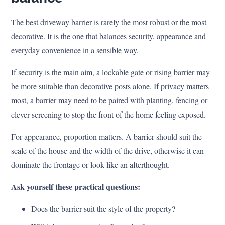
The best driveway barrier is rarely the most robust or the most
decorative. It is the one that balances security, appearance and
everyday convenience in a sensible way.
If security is the main aim, a lockable gate or rising barrier may
be more suitable than decorative posts alone. If privacy matters
most, a barrier may need to be paired with planting, fencing or
clever screening to stop the front of the home feeling exposed.
For appearance, proportion matters. A barrier should suit the
scale of the house and the width of the drive, otherwise it can
dominate the frontage or look like an afterthought.
Ask yourself these practical questions:
Does the barrier suit the style of the property?