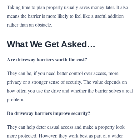
Taking time to plan properly usually saves money later. It also
means the barrier is more likely to feel like a useful addition
rather than an obstacle.
What We Get Asked…
Are driveway barriers worth the cost?
They can be, if you need better control over access, more
privacy or a stronger sense of security. The value depends on
how often you use the drive and whether the barrier solves a real
problem.
Do driveway barriers improve security?
They can help deter casual access and make a property look
more protected. However, they work best as part of a wider