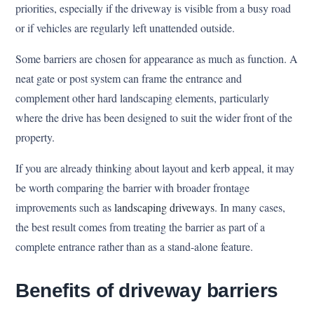
priorities, especially if the driveway is visible from a busy road
or if vehicles are regularly left unattended outside.
Some barriers are chosen for appearance as much as function. A
neat gate or post system can frame the entrance and
complement other hard landscaping elements, particularly
where the drive has been designed to suit the wider front of the
property.
If you are already thinking about layout and kerb appeal, it may
be worth comparing the barrier with broader frontage
improvements such as
landscaping driveways
. In many cases,
the best result comes from treating the barrier as part of a
complete entrance rather than as a stand-alone feature.
Benefits of driveway barriers