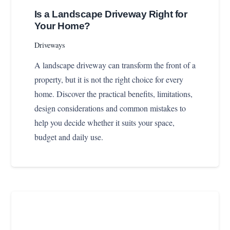
Is a Landscape Driveway Right for
Your Home?
Driveways
A landscape driveway can transform the front of a
property, but it is not the right choice for every
home. Discover the practical benefits, limitations,
design considerations and common mistakes to
help you decide whether it suits your space,
budget and daily use.