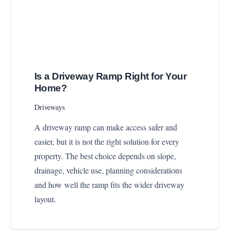
Is a Driveway Ramp Right for Your
Home?
Driveways
A driveway ramp can make access safer and
easier, but it is not the right solution for every
property. The best choice depends on slope,
drainage, vehicle use, planning considerations
and how well the ramp fits the wider driveway
layout.