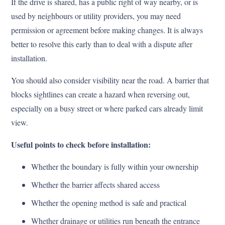
If the drive is shared, has a public right of way nearby, or is
used by neighbours or utility providers, you may need
permission or agreement before making changes. It is always
better to resolve this early than to deal with a dispute after
installation.
You should also consider visibility near the road. A barrier that
blocks sightlines can create a hazard when reversing out,
especially on a busy street or where parked cars already limit
view.
Useful points to check before installation:
Whether the boundary is fully within your ownership
Whether the barrier affects shared access
Whether the opening method is safe and practical
Whether drainage or utilities run beneath the entrance