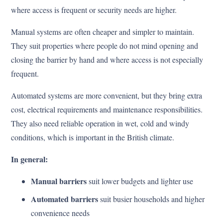
where access is frequent or security needs are higher.
Manual systems are often cheaper and simpler to maintain.
They suit properties where people do not mind opening and
closing the barrier by hand and where access is not especially
frequent.
Automated systems are more convenient, but they bring extra
cost, electrical requirements and maintenance responsibilities.
They also need reliable operation in wet, cold and windy
conditions, which is important in the British climate.
In general:
Manual barriers
suit lower budgets and lighter use
Automated barriers
suit busier households and higher
convenience needs