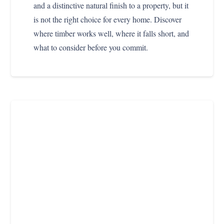
and a distinctive natural finish to a property, but it
is not the right choice for every home. Discover
where timber works well, where it falls short, and
what to consider before you commit.