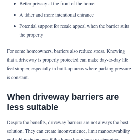
Better privacy at the front of the home
A tidier and more intentional entrance
Potential support for resale appeal when the barrier suits
the property
For some homeowners, barriers also reduce stress. Knowing
that a driveway is properly protected can make day-to-day life
feel simpler, especially in built-up areas where parking pressure
is constant.
When driveway barriers are
less suitable
Despite the benefits, driveway barriers are not always the best
solution. They can create inconvenience, limit manoeuvrability
and add maintenance if the home has a busy or changing