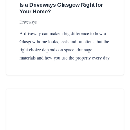
Is a Driveways Glasgow Right for
Your Home?
Driveways
A driveway can make a big difference to how a
Glasgow home looks, feels and functions, but the
right choice depends on space, drainage,
materials and how you use the property every day.