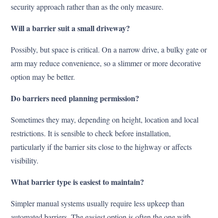
security approach rather than as the only measure.
Will a barrier suit a small driveway?
Possibly, but space is critical. On a narrow drive, a bulky gate or
arm may reduce convenience, so a slimmer or more decorative
option may be better.
Do barriers need planning permission?
Sometimes they may, depending on height, location and local
restrictions. It is sensible to check before installation,
particularly if the barrier sits close to the highway or affects
visibility.
What barrier type is easiest to maintain?
Simpler manual systems usually require less upkeep than
automated barriers. The easiest option is often the one with