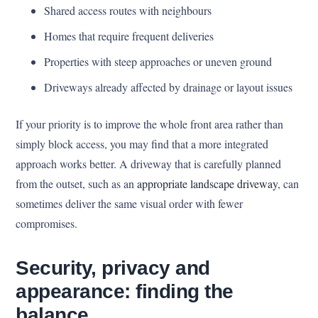
Shared access routes with neighbours
Homes that require frequent deliveries
Properties with steep approaches or uneven ground
Driveways already affected by drainage or layout issues
If your priority is to improve the whole front area rather than
simply block access, you may find that a more integrated
approach works better. A driveway that is carefully planned
from the outset, such as an
appropriate landscape driveway
, can
sometimes deliver the same visual order with fewer
compromises.
Security, privacy and
appearance: finding the
balance