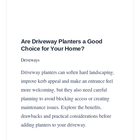
Are Driveway Planters a Good
Choice for Your Home?
Driveways
Driveway planters can soften hard landscaping,
improve kerb appeal and make an entrance feel
more welcoming, but they also need careful
planning to avoid blocking access or creating
maintenance issues. Explore the benefits,
drawbacks and practical considerations before
adding planters to your driveway.