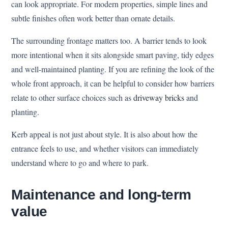
can look appropriate. For modern properties, simple lines and
subtle finishes often work better than ornate details.
The surrounding frontage matters too. A barrier tends to look
more intentional when it sits alongside smart paving, tidy edges
and well-maintained planting. If you are refining the look of the
whole front approach, it can be helpful to consider how barriers
relate to other surface choices such as
driveway bricks
and
planting.
Kerb appeal is not just about style. It is also about how the
entrance feels to use, and whether visitors can immediately
understand where to go and where to park.
Maintenance and long-term
value