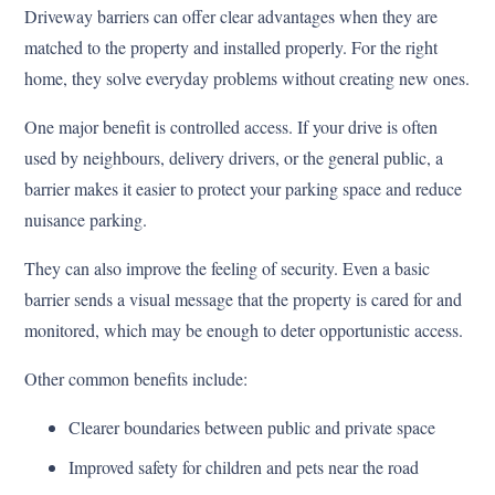
Driveway barriers can offer clear advantages when they are
matched to the property and installed properly. For the right
home, they solve everyday problems without creating new ones.
One major benefit is controlled access. If your drive is often
used by neighbours, delivery drivers, or the general public, a
barrier makes it easier to protect your parking space and reduce
nuisance parking.
They can also improve the feeling of security. Even a basic
barrier sends a visual message that the property is cared for and
monitored, which may be enough to deter opportunistic access.
Other common benefits include:
Clearer boundaries between public and private space
Improved safety for children and pets near the road