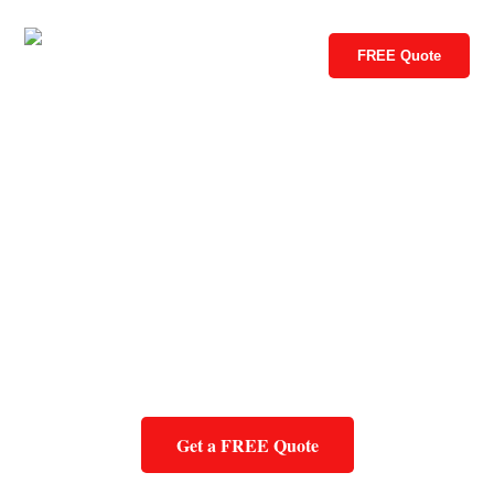
FREE Quote
Get a FREE Quote