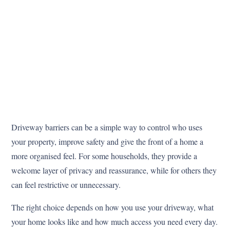
Driveway barriers can be a simple way to control who uses
your property, improve safety and give the front of a home a
more organised feel. For some households, they provide a
welcome layer of privacy and reassurance, while for others they
can feel restrictive or unnecessary.
The right choice depends on how you use your driveway, what
your home looks like and how much access you need every day.