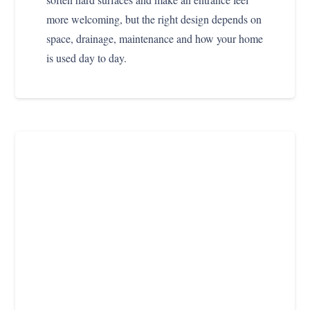
more welcoming, but the right design depends on
space, drainage, maintenance and how your home
is used day to day.