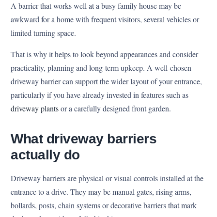
A barrier that works well at a busy family house may be
awkward for a home with frequent visitors, several vehicles or
limited turning space.
That is why it helps to look beyond appearances and consider
practicality, planning and long-term upkeep. A well-chosen
driveway barrier can support the wider layout of your entrance,
particularly if you have already invested in features such as
driveway plants
or a carefully designed front garden.
What driveway barriers
actually do
Driveway barriers are physical or visual controls installed at the
entrance to a drive. They may be manual gates, rising arms,
bollards, posts, chain systems or decorative barriers that mark