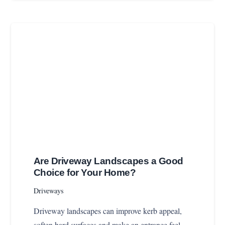
Are Driveway Landscapes a Good
Choice for Your Home?
Driveways
Driveway landscapes can improve kerb appeal,
soften hard surfaces and make an entrance feel