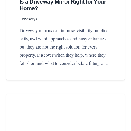
Is a Driveway Mirror Right for Your
Home?
Driveways
Driveway mirrors can improve visibility on blind
exits, awkward approaches and busy entrances,
but they are not the right solution for every
property. Discover when they help, where they
fall short and what to consider before fitting one.