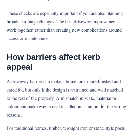
These checks are especially important if you are also planning
broader frontage changes. The best driveway improvements
work together, rather than creating new complications around
access or maintenance.
How barriers affect kerb
appeal
A driveway barrier can make a home look more finished and
cared for, but only if the design is restrained and well matched
to the rest of the property. A mismatch in scale, material or
colour can make even a neat installation stand out for the wrong
reasons.
For traditional homes, timber, wrought iron or stone-style posts