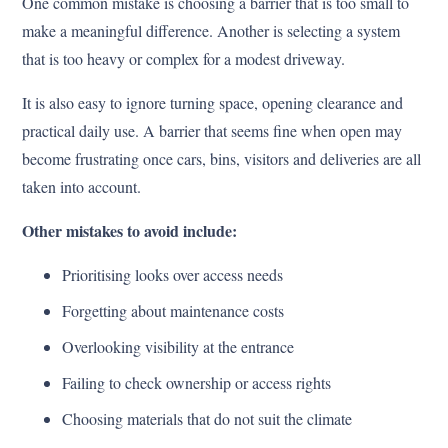
One common mistake is choosing a barrier that is too small to
make a meaningful difference. Another is selecting a system
that is too heavy or complex for a modest driveway.
It is also easy to ignore turning space, opening clearance and
practical daily use. A barrier that seems fine when open may
become frustrating once cars, bins, visitors and deliveries are all
taken into account.
Other mistakes to avoid include:
Prioritising looks over access needs
Forgetting about maintenance costs
Overlooking visibility at the entrance
Failing to check ownership or access rights
Choosing materials that do not suit the climate