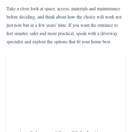
Take a close look at space, access, materials and maintenance
before deciding, and think about how the choice will work not
just now but in a few years’ time. If you want the entrance to
feel smarter, safer and more practical, speak with a driveway
specialist and explore the options that fit your home best.