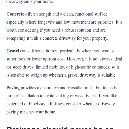
driveway suits your home
.
Concrete
offers strength and a clean, functional surface,
especially where longevity and low movement are priorities. It is
worth considering if you need a robust solution and are
comparing it with
a concrete driveway for your property
.
Gravel
can suit some homes, particularly where you want a
softer look or lower upfront cost. However, it is not always ideal
for steep drives, limited mobility, or high-traffic entrances, so it
is sensible to weigh up
whether a gravel driveway is suitable
.
Paving
provides a decorative and versatile finish, but it needs
proper installation to avoid sinking or weed issues. If you like
patterned or block-style finishes, consider
whether driveway
paving matches your home
.