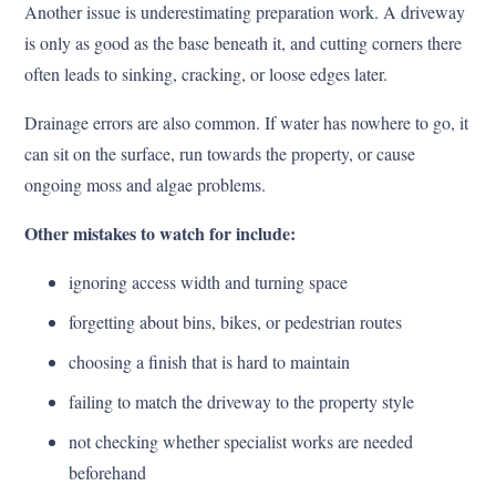
Another issue is underestimating preparation work. A driveway
is only as good as the base beneath it, and cutting corners there
often leads to sinking, cracking, or loose edges later.
Drainage errors are also common. If water has nowhere to go, it
can sit on the surface, run towards the property, or cause
ongoing moss and algae problems.
Other mistakes to watch for include:
ignoring access width and turning space
forgetting about bins, bikes, or pedestrian routes
choosing a finish that is hard to maintain
failing to match the driveway to the property style
not checking whether specialist works are needed
beforehand