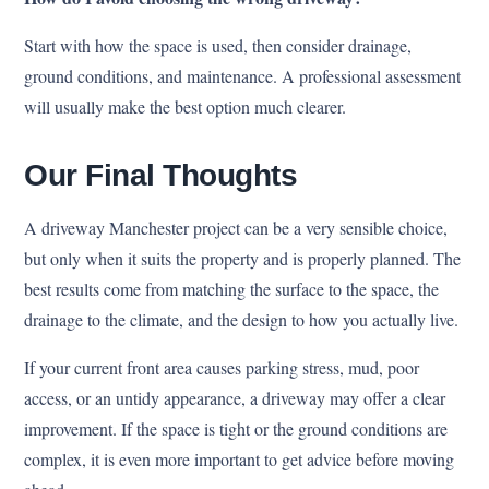
Start with how the space is used, then consider drainage,
ground conditions, and maintenance. A professional assessment
will usually make the best option much clearer.
Our Final Thoughts
A driveway Manchester project can be a very sensible choice,
but only when it suits the property and is properly planned. The
best results come from matching the surface to the space, the
drainage to the climate, and the design to how you actually live.
If your current front area causes parking stress, mud, poor
access, or an untidy appearance, a driveway may offer a clear
improvement. If the space is tight or the ground conditions are
complex, it is even more important to get advice before moving