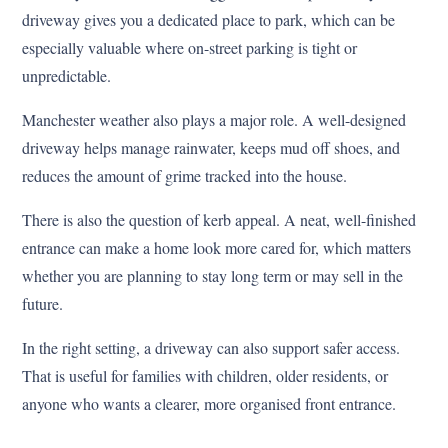
driveway gives you a dedicated place to park, which can be
especially valuable where on-street parking is tight or
unpredictable.
Manchester weather also plays a major role. A well-designed
driveway helps manage rainwater, keeps mud off shoes, and
reduces the amount of grime tracked into the house.
There is also the question of kerb appeal. A neat, well-finished
entrance can make a home look more cared for, which matters
whether you are planning to stay long term or may sell in the
future.
In the right setting, a driveway can also support safer access.
That is useful for families with children, older residents, or
anyone who wants a clearer, more organised front entrance.