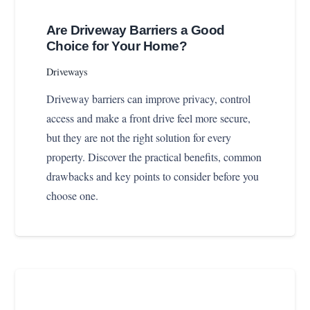
Are Driveway Barriers a Good
Choice for Your Home?
Driveways
Driveway barriers can improve privacy, control
access and make a front drive feel more secure,
but they are not the right solution for every
property. Discover the practical benefits, common
drawbacks and key points to consider before you
choose one.