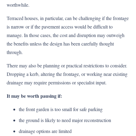
worthwhile.
Terraced houses, in particular, can be challenging if the frontage
is narrow or if the pavement access would be difficult to
manage. In those cases, the cost and disruption may outweigh
the benefits unless the design has been carefully thought
through.
There may also be planning or practical restrictions to consider.
Dropping a kerb, altering the frontage, or working near existing
drainage may require permissions or specialist input.
It may be worth pausing if:
the front garden is too small for safe parking
the ground is likely to need major reconstruction
drainage options are limited