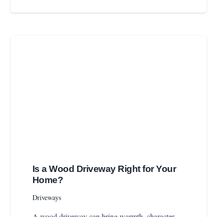
Is a Wood Driveway Right for Your
Home?
Driveways
A wood driveway can bring warmth, character