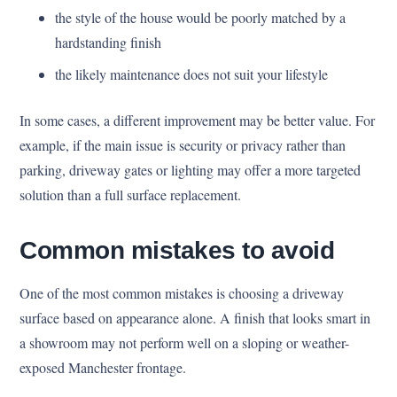
the style of the house would be poorly matched by a
hardstanding finish
the likely maintenance does not suit your lifestyle
In some cases, a different improvement may be better value. For
example, if the main issue is security or privacy rather than
parking, driveway gates or lighting may offer a more targeted
solution than a full surface replacement.
Common mistakes to avoid
One of the most common mistakes is choosing a driveway
surface based on appearance alone. A finish that looks smart in
a showroom may not perform well on a sloping or weather-
exposed Manchester frontage.