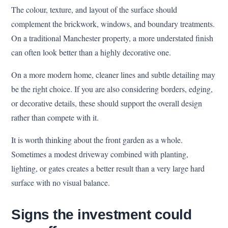
The colour, texture, and layout of the surface should
complement the brickwork, windows, and boundary treatments.
On a traditional Manchester property, a more understated finish
can often look better than a highly decorative one.
On a more modern home, cleaner lines and subtle detailing may
be the right choice. If you are also considering borders, edging,
or decorative details, these should support the overall design
rather than compete with it.
It is worth thinking about the front garden as a whole.
Sometimes a modest driveway combined with planting,
lighting, or gates creates a better result than a very large hard
surface with no visual balance.
Signs the investment could