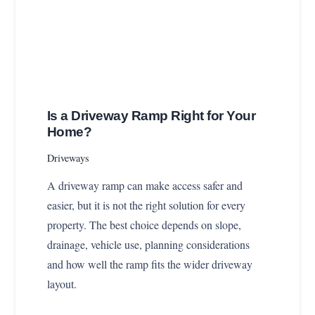
Is a Driveway Ramp Right for Your
Home?
Driveways
A driveway ramp can make access safer and
easier, but it is not the right solution for every
property. The best choice depends on slope,
drainage, vehicle use, planning considerations
and how well the ramp fits the wider driveway
layout.