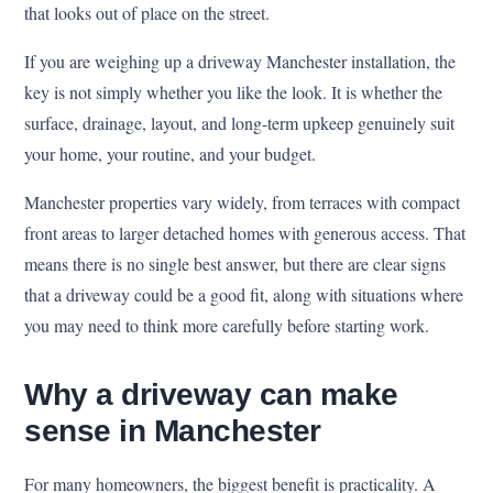
that looks out of place on the street.
If you are weighing up a driveway Manchester installation, the
key is not simply whether you like the look. It is whether the
surface, drainage, layout, and long-term upkeep genuinely suit
your home, your routine, and your budget.
Manchester properties vary widely, from terraces with compact
front areas to larger detached homes with generous access. That
means there is no single best answer, but there are clear signs
that a driveway could be a good fit, along with situations where
you may need to think more carefully before starting work.
Why a driveway can make
sense in Manchester
For many homeowners, the biggest benefit is practicality. A