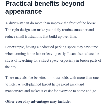
Practical benefits beyond
appearance
A driveway can do more than improve the front of the house.
The right design can make your daily routine smoother and
reduce small frustrations that build up over time.
For example, having a dedicated parking space may save time
when coming home late or leaving early. It can also reduce the
stress of searching for a street space, especially in busier parts of
the city.
There may also be benefits for households with more than one
vehicle. A well-planned layout helps avoid awkward
manoeuvres and makes it easier for everyone to come and go.
Other everyday advantages may include: