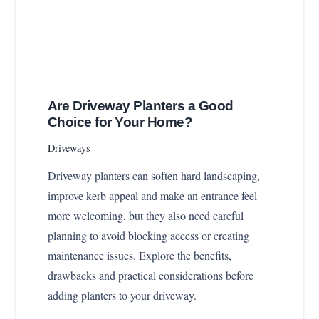
Are Driveway Planters a Good
Choice for Your Home?
Driveways
Driveway planters can soften hard landscaping,
improve kerb appeal and make an entrance feel
more welcoming, but they also need careful
planning to avoid blocking access or creating
maintenance issues. Explore the benefits,
drawbacks and practical considerations before
adding planters to your driveway.