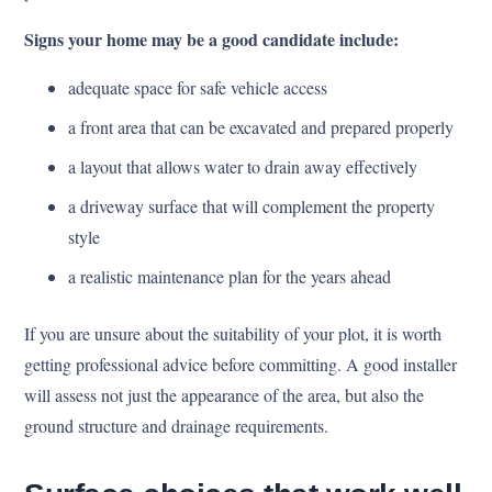
Signs your home may be a good candidate include:
adequate space for safe vehicle access
a front area that can be excavated and prepared properly
a layout that allows water to drain away effectively
a driveway surface that will complement the property
style
a realistic maintenance plan for the years ahead
If you are unsure about the suitability of your plot, it is worth
getting professional advice before committing. A good installer
will assess not just the appearance of the area, but also the
ground structure and drainage requirements.