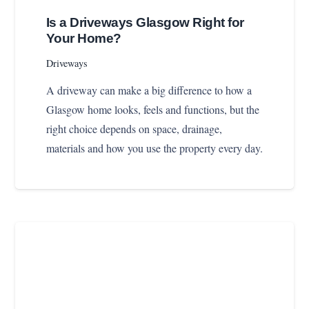
Is a Driveways Glasgow Right for
Your Home?
Driveways
A driveway can make a big difference to how a
Glasgow home looks, feels and functions, but the
right choice depends on space, drainage,
materials and how you use the property every day.