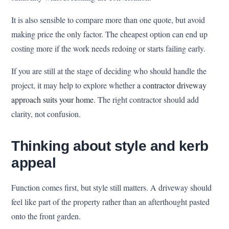
It is also sensible to compare more than one quote, but avoid
making price the only factor. The cheapest option can end up
costing more if the work needs redoing or starts failing early.
If you are still at the stage of deciding who should handle the
project, it may help to explore whether
a contractor driveway
approach suits your home
. The right contractor should add
clarity, not confusion.
Thinking about style and kerb
appeal
Function comes first, but style still matters. A driveway should
feel like part of the property rather than an afterthought pasted
onto the front garden.