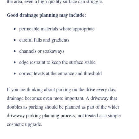
the area, even a high-quality surface can struggle.
Good drainage planning may include:
permeable materials where appropriate
careful falls and gradients
channels or soakaways
edge restraint to keep the surface stable
correct levels at the entrance and threshold
If you are thinking about parking on the drive every day,
drainage becomes even more important. A driveway that
doubles as parking should be planned as part of the wider
driveway parking planning process
, not treated as a simple
cosmetic upgrade.