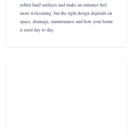
soften hard surfaces and make an entrance feel
more welcoming, but the right design depends on
space, drainage, maintenance and how your home
is used day to day.