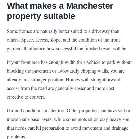
What makes a Manchester
property suitable
Some homes are naturally better suited to a driveway than
others. Space, access, slope, and the condition of the front
garden all influence how successful the finished result will be.
If your front area has enough width for a vehicle to park without
blocking the pavement or awkwardly clipping walls, you are
already in a stronger position. Homes with straightforward
access from the road are generally easier and more cost-
effective to convert.
Ground conditions matter too. Older properties can have soft or
uneven sub-base layers, while some plots sit on clay-heavy soil
that needs careful preparation to avoid movement and drainage
problems.