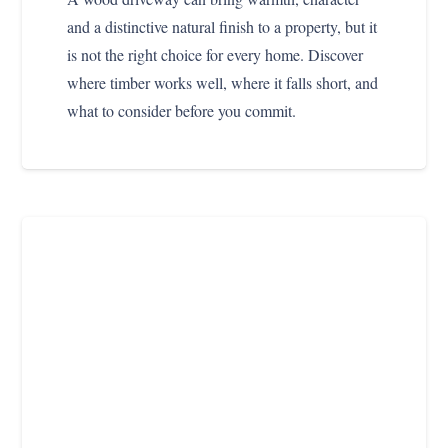
and a distinctive natural finish to a property, but it
is not the right choice for every home. Discover
where timber works well, where it falls short, and
what to consider before you commit.