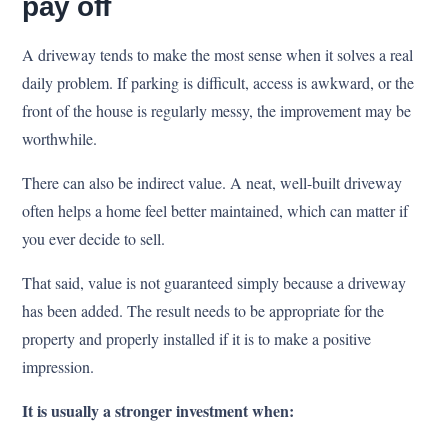
pay off
A driveway tends to make the most sense when it solves a real
daily problem. If parking is difficult, access is awkward, or the
front of the house is regularly messy, the improvement may be
worthwhile.
There can also be indirect value. A neat, well-built driveway
often helps a home feel better maintained, which can matter if
you ever decide to sell.
That said, value is not guaranteed simply because a driveway
has been added. The result needs to be appropriate for the
property and properly installed if it is to make a positive
impression.
It is usually a stronger investment when: