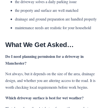
the driveway solves a daily parking issue
the property and surface are well matched
drainage and ground preparation are handled properly
maintenance needs are realistic for your household
What We Get Asked…
Do I need planning permission for a driveway in
Manchester?
Not always, but it depends on the size of the area, drainage
design, and whether you are altering access to the road. It is
worth checking local requirements before work begins.
Which driveway surface is best for wet weather?