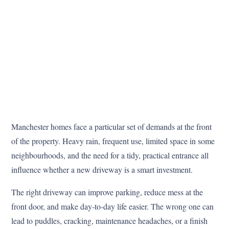
Manchester homes face a particular set of demands at the front
of the property. Heavy rain, frequent use, limited space in some
neighbourhoods, and the need for a tidy, practical entrance all
influence whether a new driveway is a smart investment.
The right driveway can improve parking, reduce mess at the
front door, and make day-to-day life easier. The wrong one can
lead to puddles, cracking, maintenance headaches, or a finish