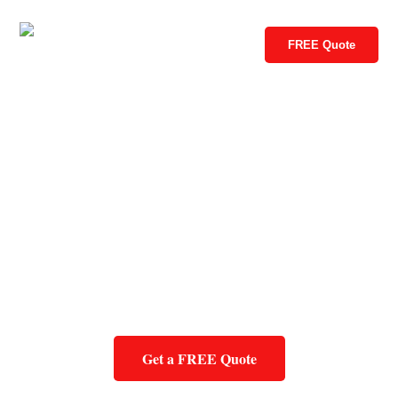
FREE Quote
Get a FREE Quote