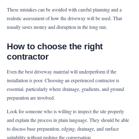
These mistakes can be avoided with careful planning and a
realistic assessment of how the driveway will be used. That
usually saves money and disruption in the long run.
How to choose the right
contractor
Even the best driveway material will underperform if the
installation is poor. Choosing an experienced contractor is
essential, particularly where drainage, gradients, and ground
preparation are involved.
Look for someone who is willing to inspect the site properly
and explain the process in plain language. They should be able
to discuss base preparation, edging, drainage, and surface
suitability without rushing the conversation.