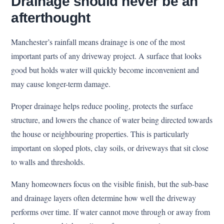
Drainage should never be an
afterthought
Manchester’s rainfall means drainage is one of the most
important parts of any driveway project. A surface that looks
good but holds water will quickly become inconvenient and
may cause longer-term damage.
Proper drainage helps reduce pooling, protects the surface
structure, and lowers the chance of water being directed towards
the house or neighbouring properties. This is particularly
important on sloped plots, clay soils, or driveways that sit close
to walls and thresholds.
Many homeowners focus on the visible finish, but the sub-base
and drainage layers often determine how well the driveway
performs over time. If water cannot move through or away from