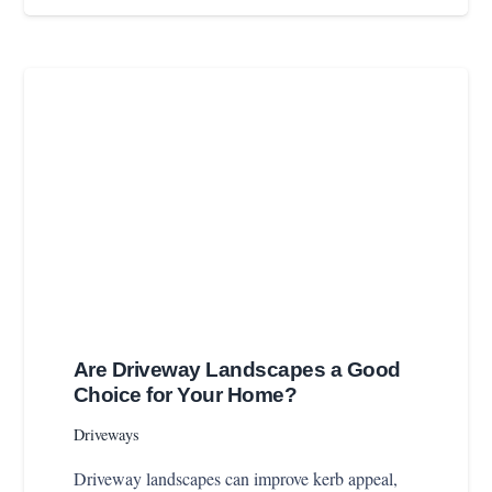
Are Driveway Landscapes a Good
Choice for Your Home?
Driveways
Driveway landscapes can improve kerb appeal,