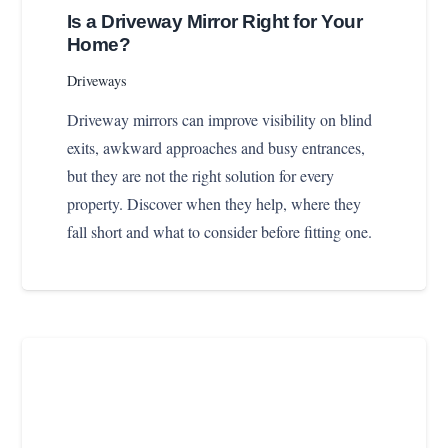
Is a Driveway Mirror Right for Your
Home?
Driveways
Driveway mirrors can improve visibility on blind
exits, awkward approaches and busy entrances,
but they are not the right solution for every
property. Discover when they help, where they
fall short and what to consider before fitting one.