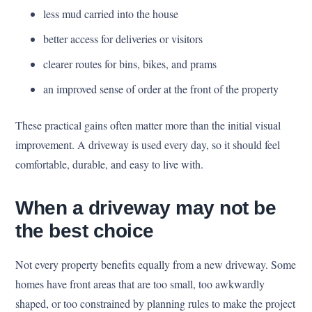
less mud carried into the house
better access for deliveries or visitors
clearer routes for bins, bikes, and prams
an improved sense of order at the front of the property
These practical gains often matter more than the initial visual
improvement. A driveway is used every day, so it should feel
comfortable, durable, and easy to live with.
When a driveway may not be
the best choice
Not every property benefits equally from a new driveway. Some
homes have front areas that are too small, too awkwardly
shaped, or too constrained by planning rules to make the project