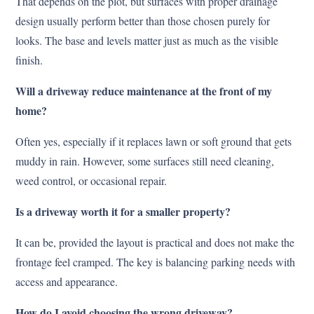
That depends on the plot, but surfaces with proper drainage
design usually perform better than those chosen purely for
looks. The base and levels matter just as much as the visible
finish.
Will a driveway reduce maintenance at the front of my
home?
Often yes, especially if it replaces lawn or soft ground that gets
muddy in rain. However, some surfaces still need cleaning,
weed control, or occasional repair.
Is a driveway worth it for a smaller property?
It can be, provided the layout is practical and does not make the
frontage feel cramped. The key is balancing parking needs with
access and appearance.
How do I avoid choosing the wrong driveway?