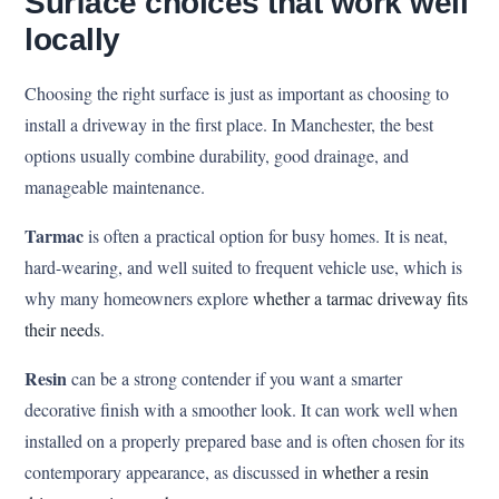
Surface choices that work well
locally
Choosing the right surface is just as important as choosing to
install a driveway in the first place. In Manchester, the best
options usually combine durability, good drainage, and
manageable maintenance.
Tarmac
is often a practical option for busy homes. It is neat,
hard-wearing, and well suited to frequent vehicle use, which is
why many homeowners explore
whether a tarmac driveway fits
their needs
.
Resin
can be a strong contender if you want a smarter
decorative finish with a smoother look. It can work well when
installed on a properly prepared base and is often chosen for its
contemporary appearance, as discussed in
whether a resin