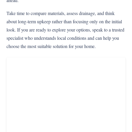
ahead.
Take time to compare materials, assess drainage, and think
about long-term upkeep rather than focusing only on the initial
look. If you are ready to explore your options, speak to a trusted
specialist who understands local conditions and can help you
choose the most suitable solution for your home.